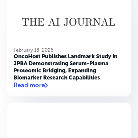
February 18, 2026
OncoHost Publishes Landmark Study in
JPBA Demonstrating Serum-Plasma
Proteomic Bridging, Expanding
Biomarker Research Capabilities
Read more