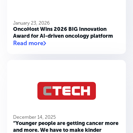
January 23, 2026
OncoHost Wins 2026 BIG Innovation
Award for AI-driven oncology platform
Read more
December 14, 2025
“Younger people are getting cancer more
and more. We have to make kinder