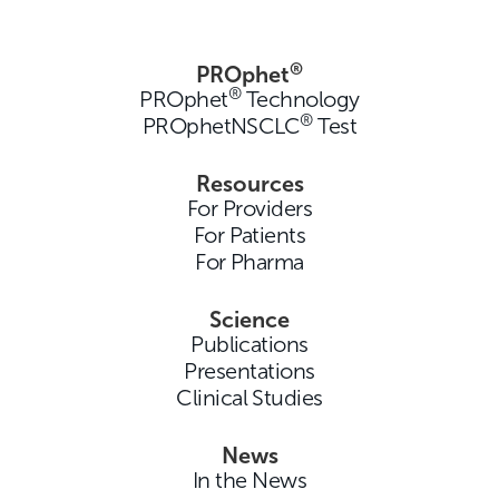
®
PROphet
®
PROphet
Technology
®
PROphetNSCLC
Test
Resources
For Providers
For Patients
For Pharma
Science
Publications
Presentations
Clinical Studies
News
In the News