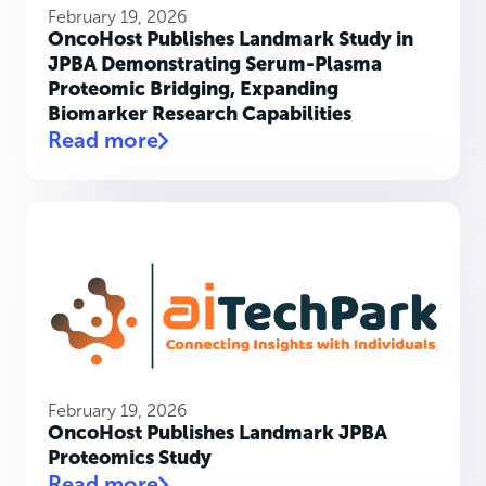
February 19, 2026
OncoHost Publishes Landmark Study in
JPBA Demonstrating Serum-Plasma
Proteomic Bridging, Expanding
Biomarker Research Capabilities
Read more
February 19, 2026
OncoHost Publishes Landmark JPBA
Proteomics Study
Read more