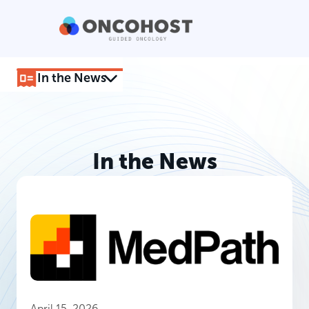
In the News
In the News
April 15, 2026