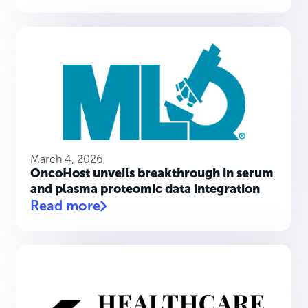
March 4, 2026
OncoHost unveils breakthrough in serum
and plasma proteomic data integration
Read more