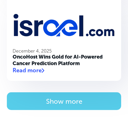
December 4, 2025
OncoHost Wins Gold for AI-Powered
Cancer Prediction Platform
Read more
Show more