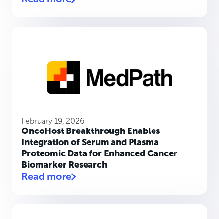
February 19, 2026
OncoHost Breakthrough Enables
Integration of Serum and Plasma
Proteomic Data for Enhanced Cancer
Biomarker Research
Read more