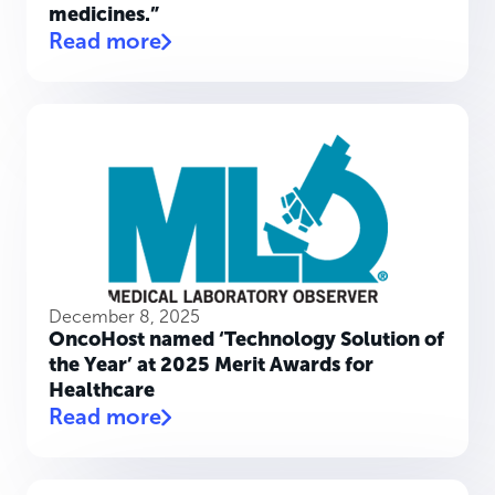
medicines.”
Read more
December 8, 2025
OncoHost named ‘Technology Solution of
the Year’ at 2025 Merit Awards for
Healthcare
Read more