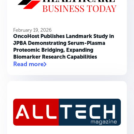
February 19, 2026
OncoHost Publishes Landmark Study in
JPBA Demonstrating Serum-Plasma
Proteomic Bridging, Expanding
Biomarker Research Capabilities
Read more