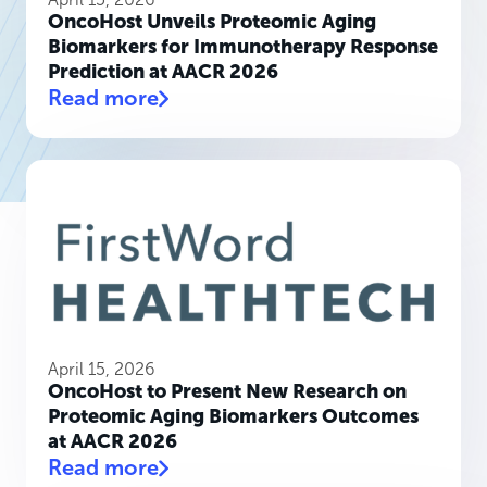
OncoHost Unveils Proteomic Aging
Biomarkers for Immunotherapy Response
Prediction at AACR 2026
Read more
April 15, 2026
OncoHost to Present New Research on
Proteomic Aging Biomarkers Outcomes
at AACR 2026
Read more