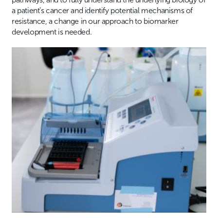
a patient’s cancer and identify potential mechanisms of
resistance, a change in our approach to biomarker
development is needed.