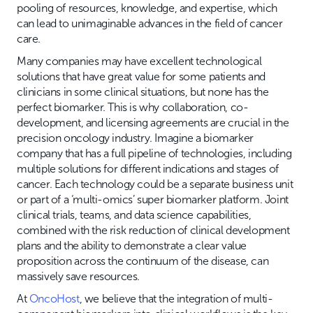
pooling of resources, knowledge, and expertise, which
can lead to unimaginable advances in the field of cancer
care.
Many companies may have excellent technological
solutions that have great value for some patients and
clinicians in some clinical situations, but none has the
perfect biomarker. This is why collaboration, co-
development, and licensing agreements are crucial in the
precision oncology industry. Imagine a biomarker
company that has a full pipeline of technologies, including
multiple solutions for different indications and stages of
cancer. Each technology could be a separate business unit
or part of a ‘multi-omics’ super biomarker platform. Joint
clinical trials, teams, and data science capabilities,
combined with the risk reduction of clinical development
plans and the ability to demonstrate a clear value
proposition across the continuum of the disease, can
massively save resources.
At
OncoHost
, we believe that the integration of multi-