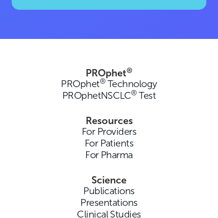
®
PROphet
®
PROphet
Technology
®
PROphetNSCLC
Test
Resources
For Providers
For Patients
For Pharma
Science
Publications
Presentations
Clinical Studies