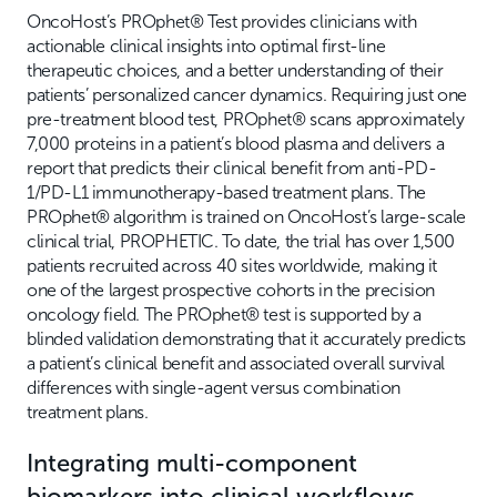
OncoHost’s PROphet® Test provides clinicians with
actionable clinical insights into optimal first-line
therapeutic choices, and a better understanding of their
patients’ personalized cancer dynamics. Requiring just one
pre-treatment blood test, PROphet® scans approximately
7,000 proteins in a patient’s blood plasma and delivers a
report that predicts their clinical benefit from anti-PD-
1/PD-L1 immunotherapy-based treatment plans. The
PROphet® algorithm is trained on OncoHost’s large-scale
clinical trial, PROPHETIC. To date, the trial has over 1,500
patients recruited across 40 sites worldwide, making it
one of the largest prospective cohorts in the precision
oncology field. The PROphet® test is supported by a
blinded validation demonstrating that it accurately predicts
a patient’s clinical benefit and associated overall survival
differences with single-agent versus combination
treatment plans.
Integrating multi-component
biomarkers into clinical workflows