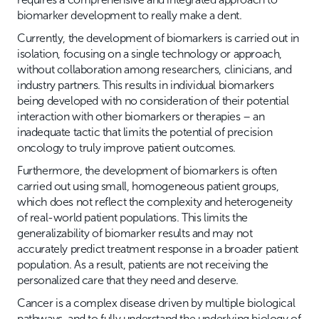
biomarker development to really make a dent.
Currently, the development of biomarkers is carried out in
isolation, focusing on a single technology or approach,
without collaboration among researchers, clinicians, and
industry partners. This results in individual biomarkers
being developed with no consideration of their potential
interaction with other biomarkers or therapies – an
inadequate tactic that limits the potential of precision
oncology to truly improve patient outcomes.
Furthermore, the development of biomarkers is often
carried out using small, homogeneous patient groups,
which does not reflect the complexity and heterogeneity
of real-world patient populations. This limits the
generalizability of biomarker results and may not
accurately predict treatment response in a broader patient
population. As a result, patients are not receiving the
personalized care that they need and deserve.
Cancer is a complex disease driven by multiple biological
pathways, and to fully understand the underlying biology of