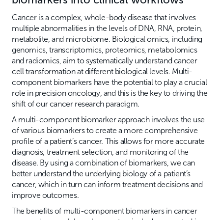
Cancer is a complex, whole-body disease that involves
multiple abnormalities in the levels of DNA, RNA, protein,
metabolite, and microbiome. Biological omics, including
genomics, transcriptomics, proteomics, metabolomics
and radiomics, aim to systematically understand cancer
cell transformation at different biological levels. Multi-
component biomarkers have the potential to play a crucial
role in precision oncology, and this is the key to driving the
shift of our cancer research paradigm.
A multi-component biomarker approach involves the use
of various biomarkers to create a more comprehensive
profile of a patient’s cancer. This allows for more accurate
diagnosis, treatment selection, and monitoring of the
disease. By using a combination of biomarkers, we can
better understand the underlying biology of a patient’s
cancer, which in turn can inform treatment decisions and
improve outcomes.
The benefits of multi-component biomarkers in cancer