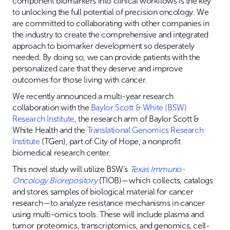
component biomarkers into clinical workflows is the key
to unlocking the full potential of precision oncology. We
are committed to collaborating with other companies in
the industry to create the comprehensive and integrated
approach to biomarker development so desperately
needed. By doing so, we can provide patients with the
personalized care that they deserve and improve
outcomes for those living with cancer.
We recently announced a multi-year research
collaboration with the
Baylor Scott & White (BSW)
Research Institute
, the research arm of Baylor Scott &
White Health and the
Translational Genomics Research
Institute
(TGen), part of City of Hope, a nonprofit
biomedical research center.
This novel study will utilize BSW’s
Texas Immuno-
Oncology Biorepository
(TIOB)—which collects, catalogs
and stores samples of biological material for cancer
research—to analyze resistance mechanisms in cancer
using multi-omics tools. These will include plasma and
tumor proteomics, transcriptomics, and genomics, cell-