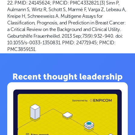
22. PMID: 24145624; PMCID: PMC4332821.[3] Sinn P,
Aulmann S, Wirtz R, Schott S, Marmé F, Varga Z, Lebeau A,
Kreipe H, Schneeweiss A. Multigene Assays for
Classification, Prognosis, and Prediction in Breast Cancer:
a Critical Review on the Background and Clinical Utility.
Geburtshilfe Frauenheilkd. 2013 Sep;73(9):932-940. doi:
10.1055/s-0033-1350831. PMID: 24771945; PMCID:
PMC3859151.
Recent thought leadership