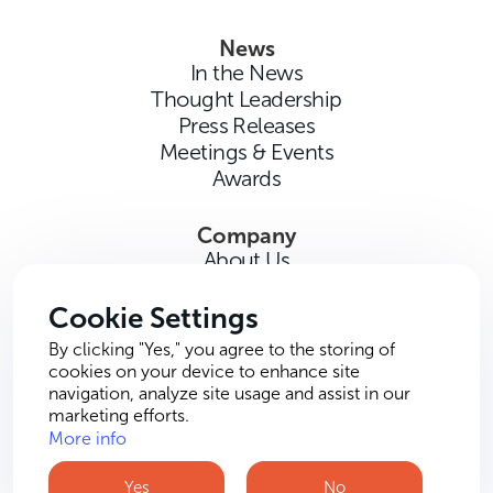
News
In the News
Thought Leadership
Press Releases
Meetings & Events
Awards
Company
About Us
Careers
Contact Us
Cookie Settings
By clicking "Yes," you agree to the storing of
cookies on your device to enhance site
navigation, analyze site usage and assist in our
marketing efforts.
More info
Terms of Use
Privacy Policy
Cookie Policy
Yes
No