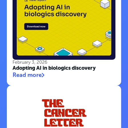
February 3, 2026
Adopting AI in biologics discovery
Read more