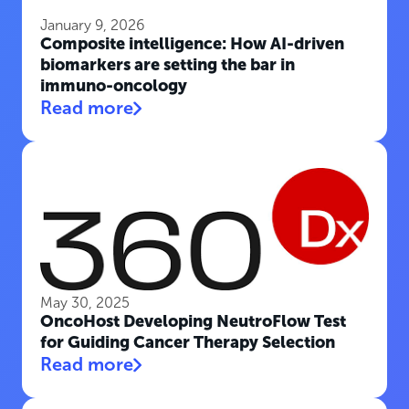
January 9, 2026
Composite intelligence: How AI-driven
biomarkers are setting the bar in
immuno-oncology
Read more
May 30, 2025
OncoHost Developing NeutroFlow Test
for Guiding Cancer Therapy Selection
Read more