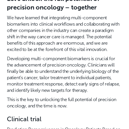
precision oncology – together
We have learned that integrating multi-component
biomarkers into clinical workflows and collaborating with
other companies in the industry can create a paradigm
shift in the way cancer care is managed. The potential
benefits of this approach are enormous, and we are
excited to be at the forefront of this vital innovation.
Developing multi-component biomarkers is crucial for
the advancement of precision oncology. Clinicians will
finally be able to understand the underlying biology of the
patient’s cancer, tailor treatment to individual patients,
monitor treatment response, detect early signs of relapse,
and identify likely new targets for therapy.
This is the key to unlocking the full potential of precision
oncology, and the time is now.
Clinical trial