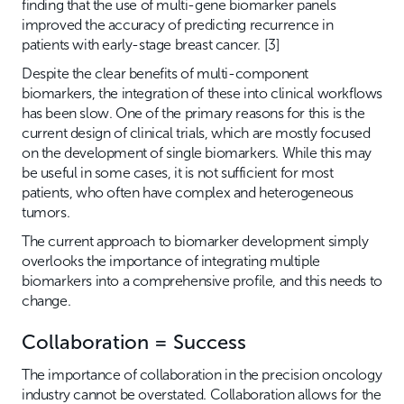
finding that the use of multi-gene biomarker panels
improved the accuracy of predicting recurrence in
patients with early-stage breast cancer. [3]
Despite the clear benefits of multi-component
biomarkers, the integration of these into clinical workflows
has been slow. One of the primary reasons for this is the
current design of clinical trials, which are mostly focused
on the development of single biomarkers. While this may
be useful in some cases, it is not sufficient for most
patients, who often have complex and heterogeneous
tumors.
The current approach to biomarker development simply
overlooks the importance of integrating multiple
biomarkers into a comprehensive profile, and this needs to
change.
Collaboration = Success
The importance of collaboration in the precision oncology
industry cannot be overstated. Collaboration allows for the