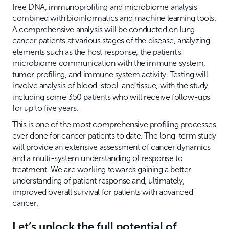
free DNA, immunoprofiling and microbiome analysis
combined with bioinformatics and machine learning tools.
A comprehensive analysis will be conducted on lung
cancer patients at various stages of the disease, analyzing
elements such as the host response, the patient’s
microbiome communication with the immune system,
tumor profiling, and immune system activity. Testing will
involve analysis of blood, stool, and tissue, with the study
including some 350 patients who will receive follow-ups
for up to five years.
This is one of the most comprehensive profiling processes
ever done for cancer patients to date. The long-term study
will provide an extensive assessment of cancer dynamics
and a multi-system understanding of response to
treatment. We are working towards gaining a better
understanding of patient response and, ultimately,
improved overall survival for patients with advanced
cancer.
Let’s unlock the full potential of