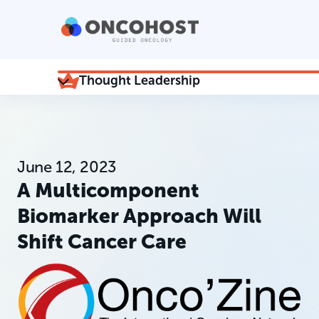
Thought Leadership
June 12, 2023
A Multicomponent
Biomarker Approach Will
Shift Cancer Care