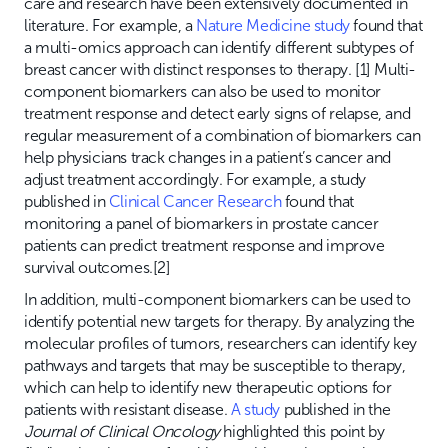
care and research have been extensively documented in
literature. For example, a
Nature Medicine study
found that
a multi-omics approach can identify different subtypes of
breast cancer with distinct responses to therapy. [1] Multi-
component biomarkers can also be used to monitor
treatment response and detect early signs of relapse, and
regular measurement of a combination of biomarkers can
help physicians track changes in a patient’s cancer and
adjust treatment accordingly. For example, a study
published in
Clinical Cancer Research
found that
monitoring a panel of biomarkers in prostate cancer
patients can predict treatment response and improve
survival outcomes.[2]
In addition, multi-component biomarkers can be used to
identify potential new targets for therapy. By analyzing the
molecular profiles of tumors, researchers can identify key
pathways and targets that may be susceptible to therapy,
which can help to identify new therapeutic options for
patients with resistant disease.
A study
published in the
Journal of Clinical Oncology
highlighted this point by