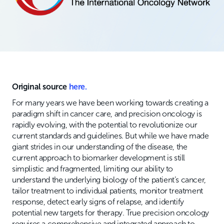
Original source
here.
For many years we have been working towards creating a
paradigm shift in cancer care, and precision oncology is
rapidly evolving, with the potential to revolutionize our
current standards and guidelines. But while we have made
giant strides in our understanding of the disease, the
current approach to biomarker development is still
simplistic and fragmented, limiting our ability to
understand the underlying biology of the patient’s cancer,
tailor treatment to individual patients, monitor treatment
response, detect early signs of relapse, and identify
potential new targets for therapy. True precision oncology
requires a comprehensive and integrated approach to