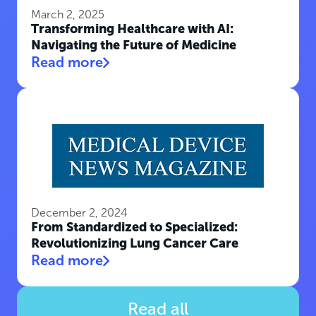
March 2, 2025
Transforming Healthcare with AI:
Navigating the Future of Medicine
Read more
December 2, 2024
From Standardized to Specialized:
Revolutionizing Lung Cancer Care
Read more
Read all