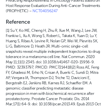
Predicting Responsiveness in Oncology Patients Based on
Host Response Evaluation During Anti-Cancer Treatments
(PROPHETIC) –
NCT04056247
Reference
[1] Su Y, Ko ME, Cheng H, Zhu R, Xue M, Wang J, Lee JW,
Frankiw L, Xu A, Wong S, Robert L, Takata K, Yuan D, Lu Y,
Huang S, Ribas A, Levine R, Nolan GP, Wei W, Plevritis SK,
Li G, Baltimore D, Heath JR. Multi-omic single-cell
snapshots reveal multiple independent trajectories to drug
tolerance in a melanoma cell line. Nat Commun. 2020
May 11;11(1):2345. doi: 10.1038/s41467-020-15956-9.
PMID: 32393797; PMCID: PMC7214418[2] Ross AE, Feng
FY, Ghadessi M, Erho N, Crisan A, Buerki C, Sundi D, Mitra
AP, Vergara IA, Thompson DJ, Triche TJ, Davicioni E,
Bergstralh EJ, Jenkins RB, Karnes RJ, Schaeffer EM. A
genomic classifier predicting metastatic disease
progression in men with biochemical recurrence after
prostatectomy. Prostate Cancer Prostatic Dis. 2014
Mar;17(1):64-9. doi: 10.1038/pcan.2013.49. Epub 2013 Oct