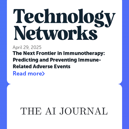
April 29, 2025
The Next Frontier in Immunotherapy:
Predicting and Preventing Immune-
Related Adverse Events
Read more