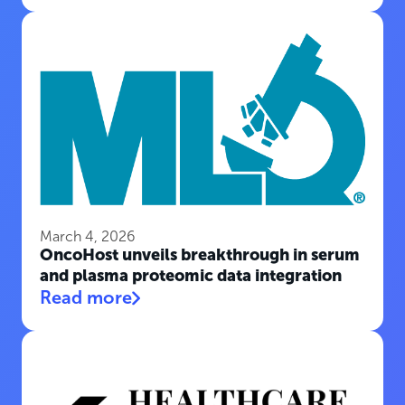
March 4, 2026
OncoHost unveils breakthrough in serum
and plasma proteomic data integration
Read more