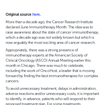
Original source
here
.
More than a decade ago, the Cancer Research Institute
declared June Immunotherapy Month. The idea was to
raise awareness about the state of cancer immunotherapy,
which a decade ago was not widely known but which is
now arguably the most exciting area of cancer research.
Appropriately, there was a strong presence of
immunotherapy experts at the American Society of
Clinical Oncology (ASCO) Annual Meeting earlier this
month in Chicago. There was much to celebrate,
including the work of OncoHost, a leader that is moving
forward by finding the best immunotherapies for complex
cancers.
To avoid unnecessary treatment, delays in administration,
adverse reactions and/or unnecessary costs, it is important
to identify, in advance, patients who will respond to their
proposed treatment plan. For some treatments,