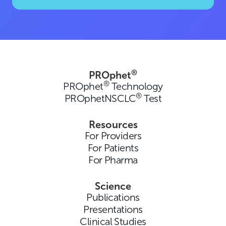
®
PROphet
®
PROphet
Technology
®
PROphetNSCLC
Test
Resources
For Providers
For Patients
For Pharma
Science
Publications
Presentations
Clinical Studies