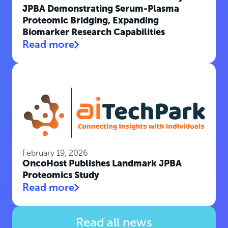
JPBA Demonstrating Serum-Plasma
Proteomic Bridging, Expanding
Biomarker Research Capabilities
Read more
February 19, 2026
OncoHost Publishes Landmark JPBA
Proteomics Study
Read more
Read all news