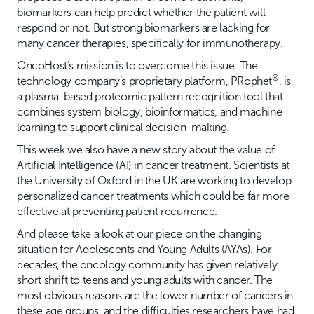
biomarkers can help predict whether the patient will
respond or not. But strong biomarkers are lacking for
many cancer therapies, specifically for immunotherapy.
OncoHost’s mission is to overcome this issue. The
®
technology company’s proprietary platform, PRophet
, is
a plasma-based proteomic pattern recognition tool that
combines system biology, bioinformatics, and machine
learning to support clinical decision-making.
This week we also have a new story about the value of
Artificial Intelligence (AI) in cancer treatment. Scientists at
the University of Oxford in the UK are working to develop
personalized cancer treatments which could be far more
effective at preventing patient recurrence.
And please take a look at our piece on the changing
situation for Adolescents and Young Adults (AYAs). For
decades, the oncology community has given relatively
short shrift to teens and young adults with cancer. The
most obvious reasons are the lower number of cancers in
these age groups, and the difficulties researchers have had