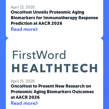
April 15, 2026
OncoHost Unveils Proteomic Aging
Biomarkers for Immunotherapy Response
Prediction at AACR 2026
Read more
April 15, 2026
OncoHost to Present New Research on
Proteomic Aging Biomarkers Outcomes
at AACR 2026
Read more