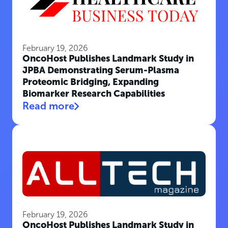
February 19, 2026
OncoHost Publishes Landmark Study in
JPBA Demonstrating Serum-Plasma
Proteomic Bridging, Expanding
Biomarker Research Capabilities
Read more
February 19, 2026
OncoHost Publishes Landmark Study in