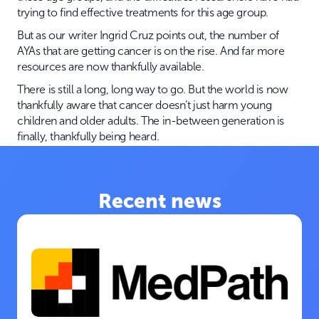
trying to find effective treatments for this age group.
But as our writer Ingrid Cruz points out, the number of
AYAs that are getting cancer is on the rise. And far more
resources are now thankfully available.
There is still a long, long way to go. But the world is now
thankfully aware that cancer doesn’t just harm young
children and older adults. The in-between generation is
finally, thankfully being heard.
Recent news