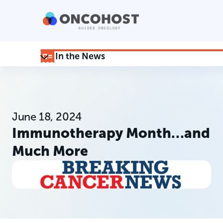
In the News
June 18, 2024
Immunotherapy Month…and
Much More