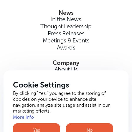
News
In the News
Thought Leadership
Press Releases
Meetings & Events
Awards
Company
About Us
Careers
Contact Us
Cookie Settings
By clicking "Yes," you agree to the storing of
cookies on your device to enhance site
navigation, analyze site usage and assist in our
marketing efforts.
More info
Terms of Use
Privacy Policy
Cookie Policy
Yes
No