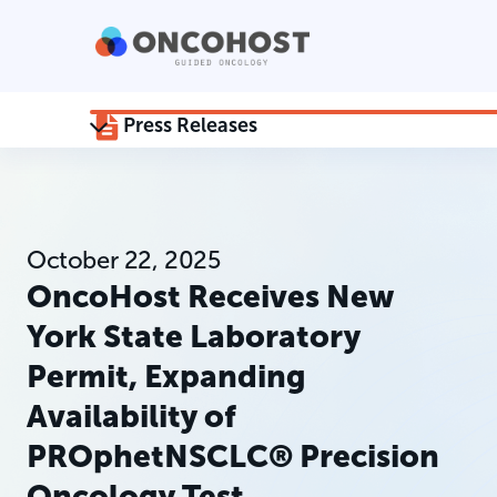
Press Releases
October 22, 2025
OncoHost Receives New
York State Laboratory
Permit, Expanding
Availability of
PROphetNSCLC® Precision
Oncology Test