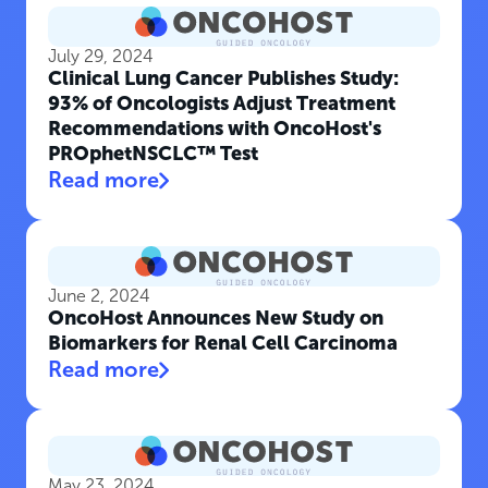
July 29, 2024
Clinical Lung Cancer Publishes Study:
93% of Oncologists Adjust Treatment
Recommendations with OncoHost's
PROphetNSCLC™ Test
Read more
June 2, 2024
OncoHost Announces New Study on
Biomarkers for Renal Cell Carcinoma
Read more
May 23, 2024