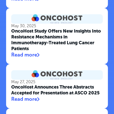
May 30, 2025
OncoHost Study Offers New Insights Into
Resistance Mechanisms in
Immunotherapy-Treated Lung Cancer
Patients
Read more
May 27, 2025
OncoHost Announces Three Abstracts
Accepted for Presentation at ASCO 2025
Read more