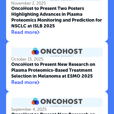
November 2, 2025
OncoHost to Present Two Posters
Highlighting Advances in Plasma
Proteomics Monitoring and Prediction for
NSCLC at ISLB 2025
Read more
October 15, 2025
OncoHost to Present New Research on
Plasma Proteomics-Based Treatment
Selection in Melanoma at ESMO 2025
Read more
September 4, 2025