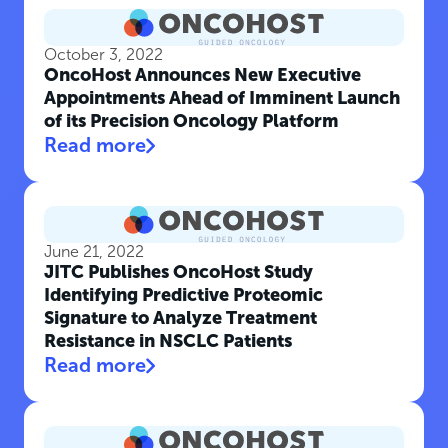
October 3, 2022
OncoHost Announces New Executive
Appointments Ahead of Imminent Launch
of its Precision Oncology Platform
Read more
June 21, 2022
JITC Publishes OncoHost Study
Identifying Predictive Proteomic
Signature to Analyze Treatment
Resistance in NSCLC Patients
Read more