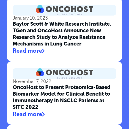
January 10, 2023
Baylor Scott & White Research Institute,
TGen and OncoHost Announce New
Research Study to Analyze Resistance
Mechanisms in Lung Cancer
Read more
November 7, 2022
OncoHost to Present Proteomics-Based
Biomarker Model for Clinical Benefit to
Immunotherapy in NSCLC Patients at
SITC 2022
Read more