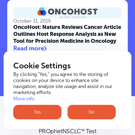
October 31, 2019
OncoHost: Nature Reviews Cancer Article
Outlines Host Response Analysis as New
Tool for Precision Medicine in Oncology
Read more
Cookie Settings
Read all
By clicking "Yes," you agree to the storing of
cookies on your device to enhance site
navigation, analyze site usage and assist in our
marketing efforts.
More info
Yes
No
®
PROphet
®
PROphet
Technology
®
PROphetNSCLC
Test