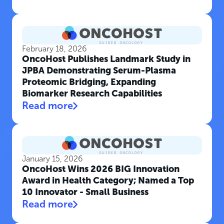
February 18, 2026
OncoHost Publishes Landmark Study in
JPBA Demonstrating Serum-Plasma
Proteomic Bridging, Expanding
Biomarker Research Capabilities
Read more
January 15, 2026
OncoHost Wins 2026 BIG Innovation
Award in Health Category; Named a Top
10 Innovator - Small Business
Read more