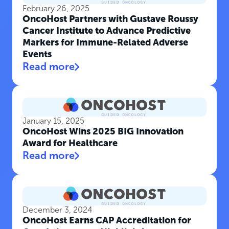
February 26, 2025
OncoHost Partners with Gustave Roussy
Cancer Institute to Advance Predictive
Markers for Immune-Related Adverse
Events
Read more
January 15, 2025
OncoHost Wins 2025 BIG Innovation
Award for Healthcare
Read more
December 3, 2024
OncoHost Earns CAP Accreditation for