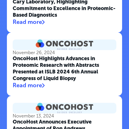
Cary Laboratory, Highlighting
Commitment to Excellence in Proteomic-
Based Diagnostics
Read more
November 26, 2024
OncoHost Highlights Advances in
Proteomic Research with Abstracts
Presented at ISLB 2024 6th Annual
Congress of Liquid Biopsy
Read more
November 13, 2024
OncoHost Announces Executive
Appointment of Ron Andrews