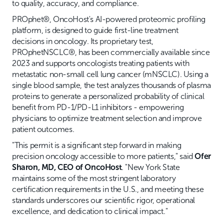
to quality, accuracy, and compliance.
PROphet®, OncoHost's AI-powered proteomic profiling
platform, is designed to guide first-line treatment
decisions in oncology. Its proprietary test,
PROphetNSCLC®, has been commercially available since
2023 and supports oncologists treating patients with
metastatic non-small cell lung cancer (mNSCLC). Using a
single blood sample, the test analyzes thousands of plasma
proteins to generate a personalized probability of clinical
benefit from PD-1/PD-L1 inhibitors - empowering
physicians to optimize treatment selection and improve
patient outcomes.
"This permit is a significant step forward in making
precision oncology accessible to more patients," said
Ofer
Sharon, MD, CEO of OncoHost
. "New York State
maintains some of the most stringent laboratory
certification requirements in the U.S., and meeting these
standards underscores our scientific rigor, operational
excellence, and dedication to clinical impact."