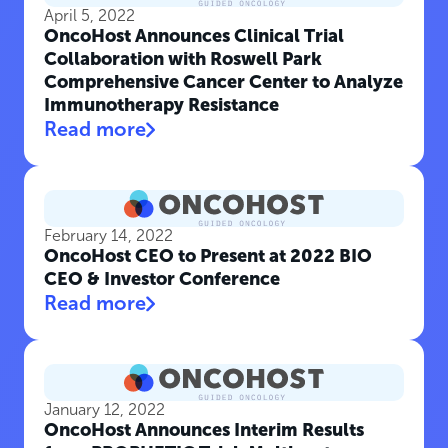
April 5, 2022
OncoHost Announces Clinical Trial
Collaboration with Roswell Park
Comprehensive Cancer Center to Analyze
Immunotherapy Resistance
Read more
February 14, 2022
OncoHost CEO to Present at 2022 BIO
CEO & Investor Conference
Read more
January 12, 2022
OncoHost Announces Interim Results