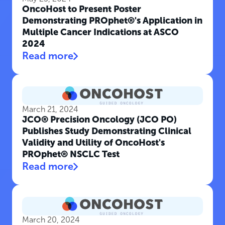
OncoHost to Present Poster
Demonstrating PROphet®'s Application in
Multiple Cancer Indications at ASCO
2024
Read more
March 21, 2024
JCO® Precision Oncology (JCO PO)
Publishes Study Demonstrating Clinical
Validity and Utility of OncoHost's
PROphet® NSCLC Test
Read more
March 20, 2024