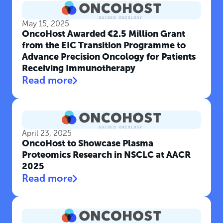
May 15, 2025
OncoHost Awarded €2.5 Million Grant
from the EIC Transition Programme to
Advance Precision Oncology for Patients
Receiving Immunotherapy
Read more
April 23, 2025
OncoHost to Showcase Plasma
Proteomics Research in NSCLC at AACR
2025
Read more