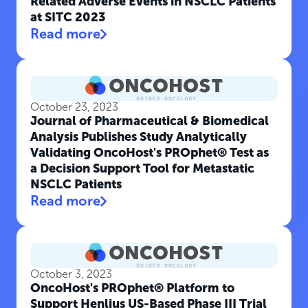
Related Adverse Events in NSCLC Patients
at SITC 2023
Read more
October 23, 2023
Journal of Pharmaceutical & Biomedical
Analysis Publishes Study Analytically
Validating OncoHost's PROphet® Test as
a Decision Support Tool for Metastatic
NSCLC Patients
Read more
October 3, 2023
OncoHost's PROphet® Platform to
Support Henlius US-Based Phase III Trial