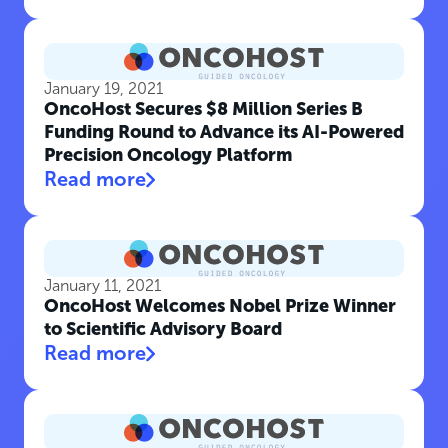
January 19, 2021
OncoHost Secures $8 Million Series B
Funding Round to Advance its AI-Powered
Precision Oncology Platform
Read more
January 11, 2021
OncoHost Welcomes Nobel Prize Winner
to Scientific Advisory Board
Read more