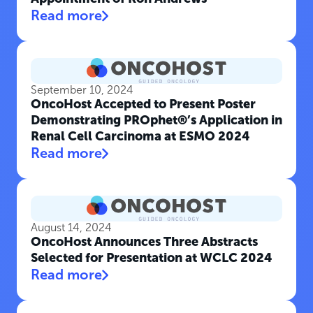
Read more
September 10, 2024
OncoHost Accepted to Present Poster
Demonstrating PROphet®’s Application in
Renal Cell Carcinoma at ESMO 2024
Read more
August 14, 2024
OncoHost Announces Three Abstracts
Selected for Presentation at WCLC 2024
Read more