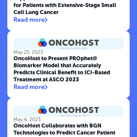
for Patients with Extensive-Stage Small
Cell Lung Cancer
Read more
May 25, 2023
OncoHost to Present PROphet®
Biomarker Model that Accurately
Predicts Clinical Benefit to ICI-Based
Treatment at ASCO 2023
Read more
May 4, 2023
OncoHost Collaborates with BGN
Technologies to Predict Cancer Patient