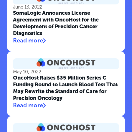
June 13, 2022
SomaLogic Announces License
Agreement with OncoHost for the
Development of Precision Cancer
Diagnostics
Read more
May 10, 2022
OncoHost Raises $35 Million Series C
Funding Round to Launch Blood Test That
May Rewrite the Standard of Care for
Precision Oncology
Read more