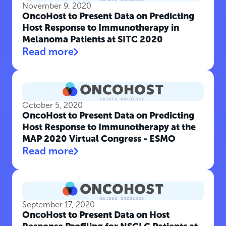
November 9, 2020
OncoHost to Present Data on Predicting
Host Response to Immunotherapy in
Melanoma Patients at SITC 2020
Read more
October 5, 2020
OncoHost to Present Data on Predicting
Host Response to Immunotherapy at the
MAP 2020 Virtual Congress - ESMO
Read more
September 17, 2020
OncoHost to Present Data on Host