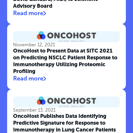
Advisory Board
Read more
November 12, 2021
OncoHost to Present Data at SITC 2021
on Predicting NSCLC Patient Response to
Immunotherapy Utilizing Proteomic
Profiling
Read more
September 13, 2021
OncoHost Publishes Data Identifying
Predictive Signature for Response to
Immunotherapy in Lung Cancer Patients