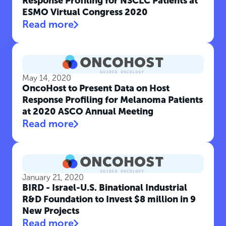
Response Profiling for NSCLC Patients at
ESMO Virtual Congress 2020
Read more
May 14, 2020
OncoHost to Present Data on Host
Response Profiling for Melanoma Patients
at 2020 ASCO Annual Meeting
Read more
January 21, 2020
BIRD - Israel-U.S. Binational Industrial
R&D Foundation to Invest $8 million in 9
New Projects
Read more