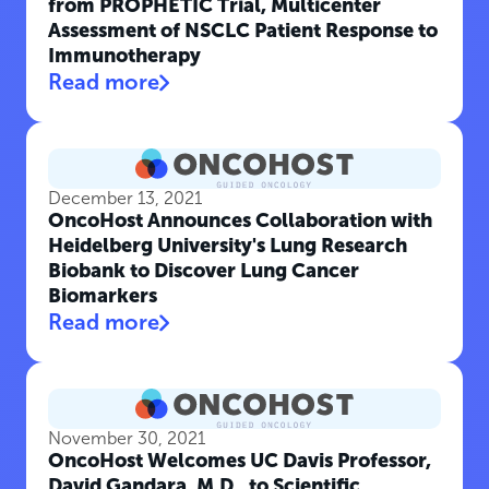
from PROPHETIC Trial, Multicenter
Assessment of NSCLC Patient Response to
Immunotherapy
Read more
December 13, 2021
OncoHost Announces Collaboration with
Heidelberg University's Lung Research
Biobank to Discover Lung Cancer
Biomarkers
Read more
November 30, 2021
OncoHost Welcomes UC Davis Professor,
David Gandara, M.D., to Scientific