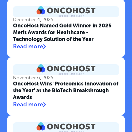
December 4, 2025
OncoHost Named Gold Winner in 2025
Merit Awards for Healthcare -
Technology Solution of the Year
Read more
November 6, 2025
OncoHost Wins 'Proteomics Innovation of
the Year' at the BioTech Breakthrough
Awards
Read more