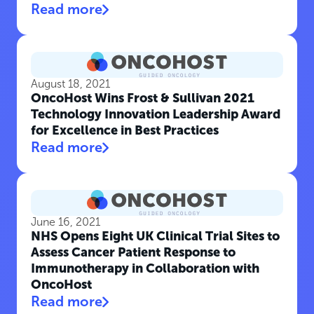
Read more
August 18, 2021
OncoHost Wins Frost & Sullivan 2021
Technology Innovation Leadership Award
for Excellence in Best Practices
Read more
June 16, 2021
NHS Opens Eight UK Clinical Trial Sites to
Assess Cancer Patient Response to
Immunotherapy in Collaboration with
OncoHost
Read more