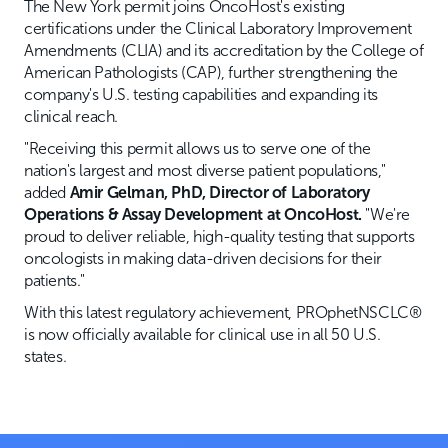
The New York permit joins OncoHost's existing
certifications under the Clinical Laboratory Improvement
Amendments (CLIA) and its accreditation by the College of
American Pathologists (CAP), further strengthening the
company's U.S. testing capabilities and expanding its
clinical reach.
"Receiving this permit allows us to serve one of the
nation's largest and most diverse patient populations,"
added
Amir Gelman, PhD, Director of Laboratory
Operations & Assay Development at OncoHost.
"We're
proud to deliver reliable, high-quality testing that supports
oncologists in making data-driven decisions for their
patients."
With this latest regulatory achievement, PROphetNSCLC®
is now officially available for clinical use in all 50 U.S.
states.