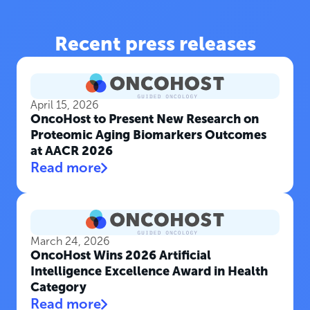
Recent press releases
April 15, 2026
OncoHost to Present New Research on
Proteomic Aging Biomarkers Outcomes
at AACR 2026
Read more
March 24, 2026
OncoHost Wins 2026 Artificial
Intelligence Excellence Award in Health
Category
Read more