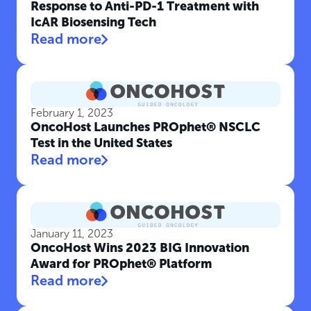
Response to Anti-PD-1 Treatment with
IcAR Biosensing Tech
Read more
February 1, 2023
OncoHost Launches PROphet® NSCLC
Test in the United States
Read more
January 11, 2023
OncoHost Wins 2023 BIG Innovation
Award for PROphet® Platform
Read more