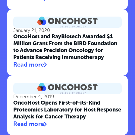
January 21, 2020
OncoHost and RayBiotech Awarded $1
Million Grant From the BIRD Foundation
to Advance Precision Oncology for
Patients Receiving Immunotherapy
Read more
December 4, 2019
OncoHost Opens First-of-its-Kind
Proteomics Laboratory for Host Response
Analysis for Cancer Therapy
Read more