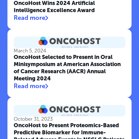
OncoHost Wins 2024 Artificial
Intelligence Excellence Award
Read more
March 5, 2024
OncoHost Selected to Present in Oral
Minisymposium at American Association
of Cancer Research (AACR) Annual
Meeting 2024
Read more
October 31, 2023
OncoHost to Present Proteomics-Based
Predictive Biomarker for Immune-