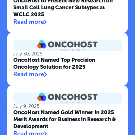
OncoHost to Present New Research on
Small Cell Lung Cancer Subtypes at
WCLC 2025
Read more
July 30, 2025
OncoHost Named Top Precision
Oncology Solution for 2025
Read more
July 9, 2025
OncoHost Named Gold Winner in 2025
Merit Awards for Business in Research &
Development
Read more