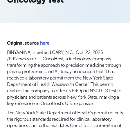
Original source
here
BINYAMINA, Israel and CARY, N.C., Oct. 22, 2025
/PRNewswire/ -- OncoHost, a technology company
transforming the approach to precision medicine through
plasma proteomics and AI, today announced that it has
received a laboratory permit from the New York State
Department of Health Wadsworth Center. This permit
enables the company to offer its PROphetNSCLC® test to
physicians and patients across New York State, marking a
key milestone in OncoHost's U.S. expansion.
The New York State Department of Health's permit reflects
the rigorous standards required for clinical laboratory
operations and further validates OncoHost's commitment