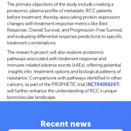
The primary objectives of the study include creating a
proteomic plasma profile of metastatic RCC patients
before treatment, thereby associating protein expression
changes with treatment response metrics like Best
Response, Overall Survival, and Progression-Free Survival,
and evaluating differential response predictions to specific
treatment combinations.
The research project will also explore proteomic
pathways associated with treatment response and
immune-related adverse events (irAEs), offering potential
insights into treatment options and biological patterns of
resistance. Comparisons with pathways identified in other
cancers, as part of the PROPHETIC trial (
NCT04056247
),
will further enhance the understanding of RCC’s unique
biomolecular landscape.
Recent news