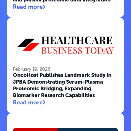
Read more
February 19, 2026
OncoHost Publishes Landmark Study in
JPBA Demonstrating Serum-Plasma
Proteomic Bridging, Expanding
Biomarker Research Capabilities
Read more