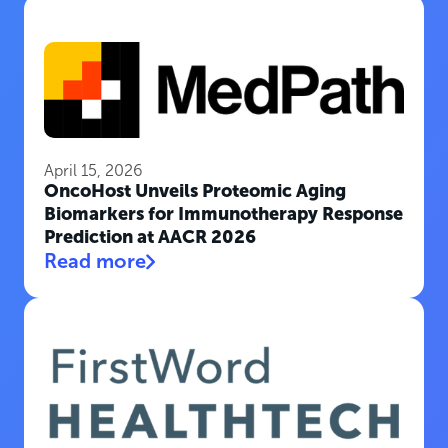
April 15, 2026
OncoHost Unveils Proteomic Aging
Biomarkers for Immunotherapy Response
Prediction at AACR 2026
Read more