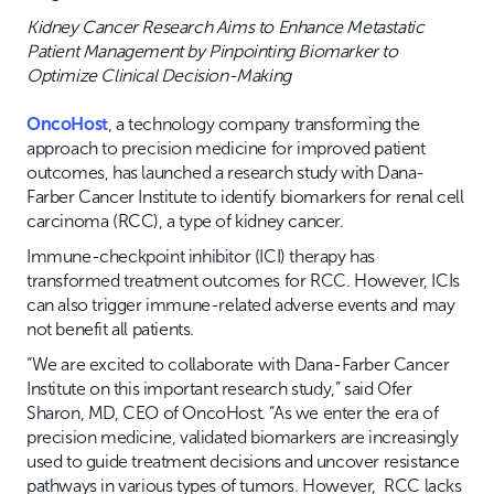
Kidney Cancer Research Aims to Enhance Metastatic
Patient Management by Pinpointing Biomarker to
Optimize Clinical Decision-Making
OncoHost
, a technology company transforming the
approach to precision medicine for improved patient
outcomes, has launched a research study with Dana-
Farber Cancer Institute to identify biomarkers for renal cell
carcinoma (RCC), a type of kidney cancer.
Immune-checkpoint inhibitor (ICI) therapy has
transformed treatment outcomes for RCC. However, ICIs
can also trigger immune-related adverse events and may
not benefit all patients.
“We are excited to collaborate with Dana-Farber Cancer
Institute on this important research study,” said Ofer
Sharon, MD, CEO of OncoHost. “As we enter the era of
precision medicine, validated biomarkers are increasingly
used to guide treatment decisions and uncover resistance
pathways in various types of tumors. However, RCC lacks