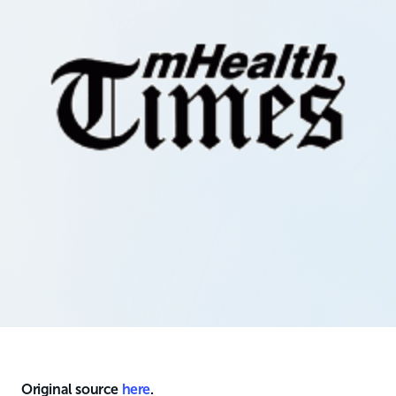
Original source
here
.