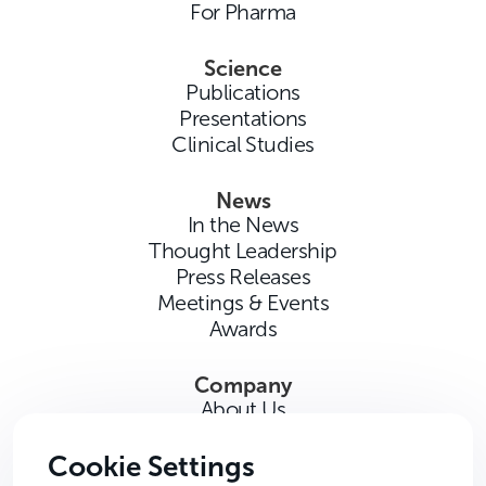
For Pharma
Science
Publications
Presentations
Clinical Studies
News
In the News
Thought Leadership
Press Releases
Meetings & Events
Awards
Company
About Us
Careers
Contact Us
Cookie Settings