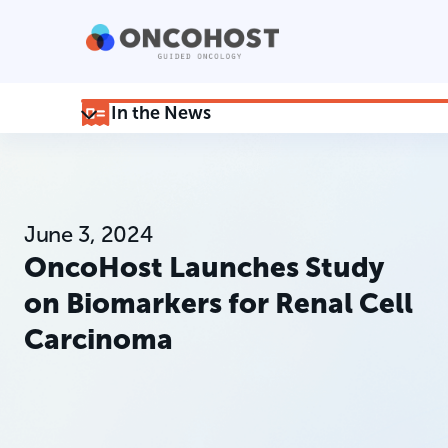
In the News
June 3, 2024
OncoHost Launches Study
on Biomarkers for Renal Cell
Carcinoma