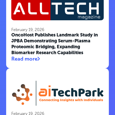
February 19, 2026
OncoHost Publishes Landmark Study in
JPBA Demonstrating Serum-Plasma
Proteomic Bridging, Expanding
Biomarker Research Capabilities
Read more
February 19, 2026