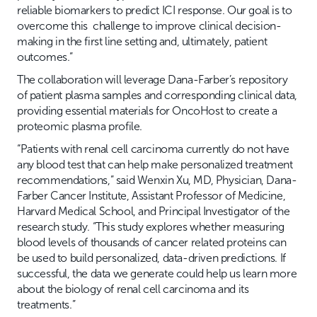
reliable biomarkers to predict ICI response. Our goal is to
overcome this challenge to improve clinical decision-
making in the first line setting and, ultimately, patient
outcomes.”
The collaboration will leverage Dana-Farber’s repository
of patient plasma samples and corresponding clinical data,
providing essential materials for OncoHost to create a
proteomic plasma profile.
“Patients with renal cell carcinoma currently do not have
any blood test that can help make personalized treatment
recommendations,” said Wenxin Xu, MD, Physician, Dana-
Farber Cancer Institute, Assistant Professor of Medicine,
Harvard Medical School, and Principal Investigator of the
research study. “This study explores whether measuring
blood levels of thousands of cancer related proteins can
be used to build personalized, data-driven predictions. If
successful, the data we generate could help us learn more
about the biology of renal cell carcinoma and its
treatments.”