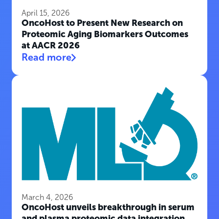
April 15, 2026
OncoHost to Present New Research on
Proteomic Aging Biomarkers Outcomes
at AACR 2026
Read more
March 4, 2026
OncoHost unveils breakthrough in serum
and plasma proteomic data integration