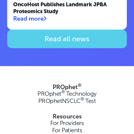
OncoHost Publishes Landmark JPBA
Proteomics Study
Read more
Read all news
®
PROphet
®
PROphet
Technology
®
PROphetNSCLC
Test
Resources
For Providers
For Patients