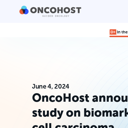
In th
June 4, 2024
OncoHost annou
study on biomark
cell carcinoma