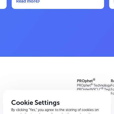
Read more
®
PROphet
R
®
PROphet
Technology
Fo
®
PROphetNSCLC
Test
Fo
F
Cookie Settings
By clicking "Yes," you agree to the storing of cookies on