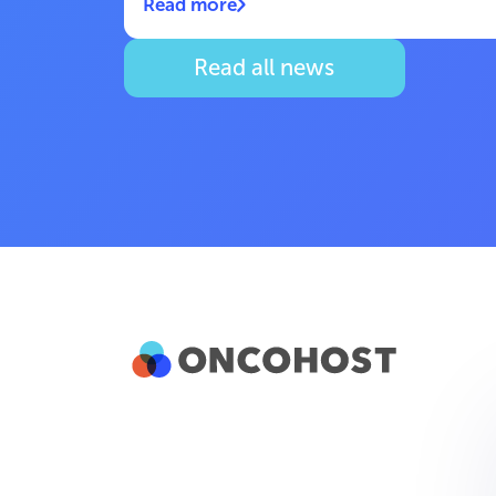
Read more
Read all news