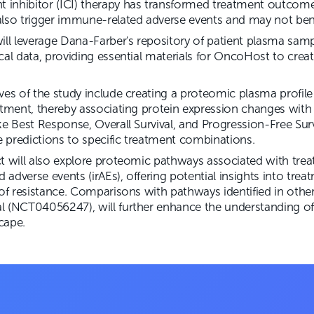
inhibitor (ICI) therapy has transformed treatment outcome
lso trigger immune-related adverse events and may not benef
ill leverage Dana-Farber's repository of patient plasma sam
cal data, providing essential materials for OncoHost to crea
ves of the study include creating a proteomic plasma profil
atment, thereby associating protein expression changes with
ke Best Response, Overall Survival, and Progression-Free Surv
se predictions to specific treatment combinations.
ct will also explore proteomic pathways associated with tre
adverse events (irAEs), offering potential insights into tre
 of resistance. Comparisons with pathways identified in other
l (NCT04056247), will further enhance the understanding o
cape.