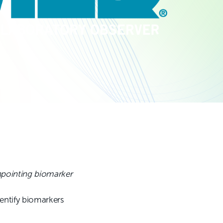
npointing biomarker
entify biomarkers