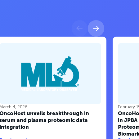
March 4, 2026
February 1
OncoHost unveils breakthrough in
OncoHos
serum and plasma proteomic data
in JPBA
integration
Proteom
Biomark