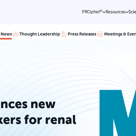
®
PROphet
Resources
Sci
e News
Thought Leadership
Press Releases
Meetings & Even
nces new
ers for renal