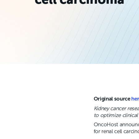
Original source
he
Kidney cancer rese
to optimize clinica
OncoHost announced
for renal cell carci