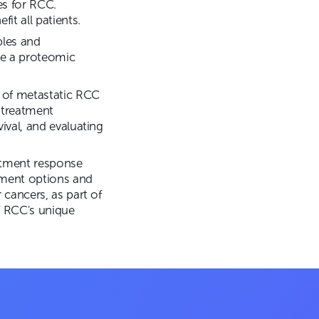
s for RCC.
it all patients.
ples and
te a proteomic
e of metastatic RCC
 treatment
ival, and evaluating
atment response
atment options and
 cancers, as part of
f RCC's unique