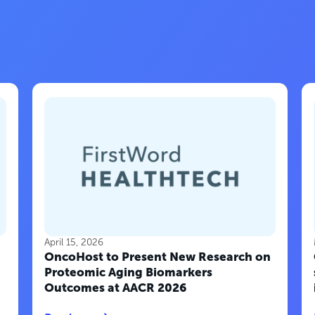
April 15, 2026
OncoHost to Present New Research on
Proteomic Aging Biomarkers
Outcomes at AACR 2026