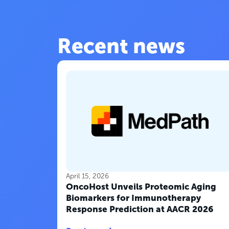
Recent news
April 15, 2026
OncoHost Unveils Proteomic Aging
Biomarkers for Immunotherapy
Response Prediction at AACR 2026