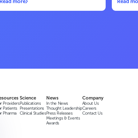
Read more
Read mo
esources
Science
News
Company
r Providers
Publications
In the News
About Us
r Patients
Presentations
Thought Leadership
Careers
or Pharma
Clinical Studies
Press Releases
Contact Us
Meetings & Events
Awards