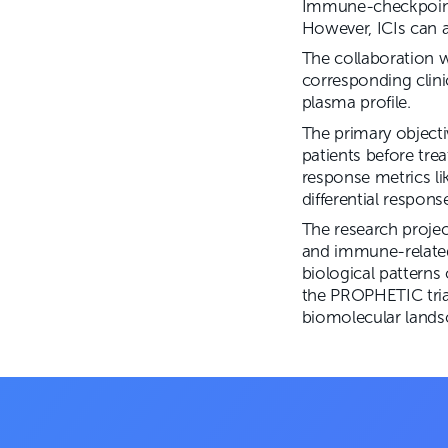
Immune-checkpoint 
However, ICIs can a
The collaboration w
corresponding clini
plasma profile.
The primary objecti
patients before tre
response metrics li
differential respon
The research proje
and immune-related 
biological patterns
the PROPHETIC tria
biomolecular lands