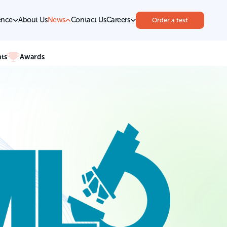
ence
About Us
News
Contact Us
Careers
Order a test
ts
Awards