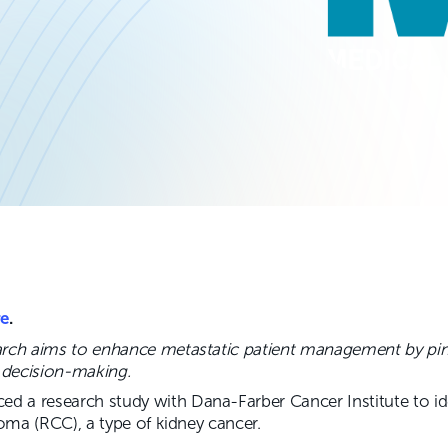
re
.
arch aims to enhance metastatic patient management by pi
l decision-making.
 a research study with Dana-Farber Cancer Institute to id
noma (RCC), a type of kidney cancer.