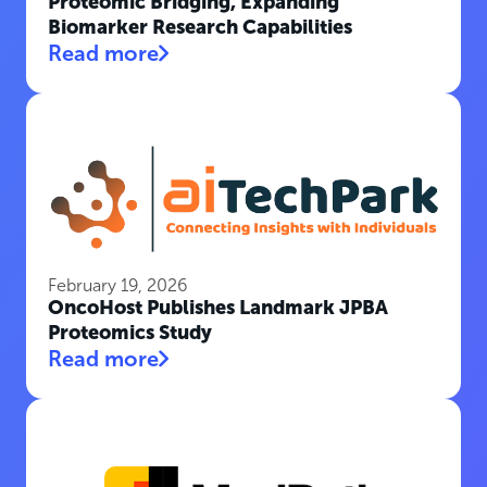
Proteomic Bridging, Expanding
Biomarker Research Capabilities
Read more
February 19, 2026
OncoHost Publishes Landmark JPBA
Proteomics Study
Read more