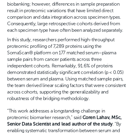
biobanking; however, differences in sample preparation
result in proteomic variations that have limited direct
comparison and data integration across specimen types.
Consequently, large retrospective cohorts derived from
each specimen type have often been analyzed separately.
In this study, researchers performed high-throughput
proteomic profiling of 7,289 proteins using the
SomaScan® platform on 177 matched serum–plasma
sample pairs from cancer patients across three
independent cohorts. Remarkably, 91.6% of proteins
demonstrated statistically significant correlation (p < 0.05)
between serum and plasma. Using matched sample pairs,
the team derived linear scaling factors that were consistent
across cohorts, supporting the generalizability and
robustness of the bridging methodology.
"This work addresses a longstanding challenge in
proteomic biomarker research," said
Coren Lahav, MSc,
Senior Data Scientist and lead author of the study
. "By
enabling systematic transformation between serum and