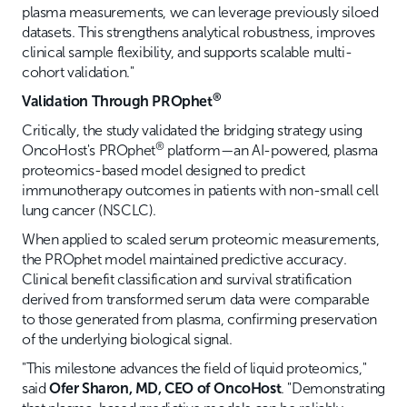
plasma measurements, we can leverage previously siloed
datasets. This strengthens analytical robustness, improves
clinical sample flexibility, and supports scalable multi-
cohort validation."
®
Validation Through PROphet
Critically, the study validated the bridging strategy using
®
OncoHost's PROphet
platform—an AI-powered, plasma
proteomics-based model designed to predict
immunotherapy outcomes in patients with non-small cell
lung cancer (NSCLC).
When applied to scaled serum proteomic measurements,
the PROphet model maintained predictive accuracy.
Clinical benefit classification and survival stratification
derived from transformed serum data were comparable
to those generated from plasma, confirming preservation
of the underlying biological signal.
"This milestone advances the field of liquid proteomics,"
said
Ofer Sharon, MD, CEO of OncoHost
. "Demonstrating