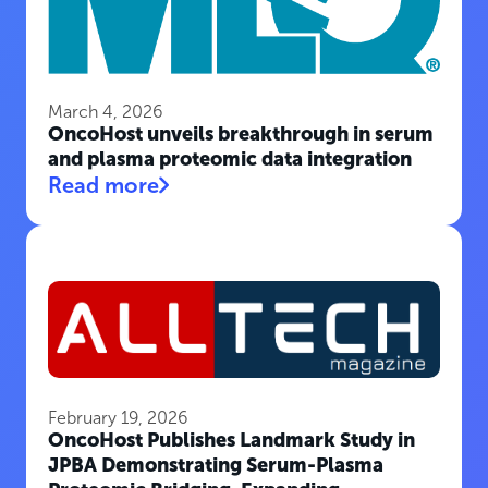
March 4, 2026
OncoHost unveils breakthrough in serum
and plasma proteomic data integration
Read more
February 19, 2026
OncoHost Publishes Landmark Study in
JPBA Demonstrating Serum-Plasma