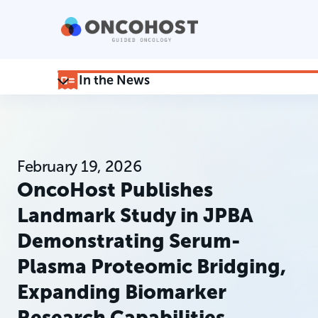
In the News
February 19, 2026
OncoHost Publishes
Landmark Study in JPBA
Demonstrating Serum-
Plasma Proteomic Bridging,
Expanding Biomarker
Research Capabilities