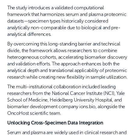
The study introduces a validated computational
framework that harmonizes serum and plasma proteomic
datasets—specimen types historically considered
analytically non-comparable due to biological and pre-
analytical differences.
By overcoming this long-standing barrier and technical
divide, the framework allows researchers to combine
heterogeneous cohorts, accelerating biomarker discovery
and validation efforts. The approach enhances both the
analytical depth and translational applicability of proteomic
research while creating new flexibility in sample utilization.
The multi-institutional collaboration included leading
researchers from the National Cancer Institute (NCI), Yale
School of Medicine, Heidelberg University Hospital, and
biomarker development company ions.bio, alongside the
OncoHost scientific team.
Unlocking Cross-Specimen Data Integration
Serum and plasma are widely used in clinical research and