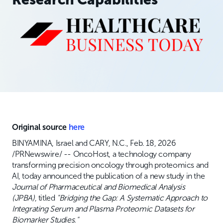
Original source
here
BINYAMINA, Israel and CARY, N.C., Feb. 18, 2026
/PRNewswire/ -- OncoHost, a technology company
transforming precision oncology through proteomics and
AI, today announced the publication of a new study in the
Journal of Pharmaceutical and Biomedical Analysis
(JPBA)
, titled
"Bridging the Gap: A Systematic Approach to
Integrating Serum and Plasma Proteomic Datasets for
Biomarker Studies."