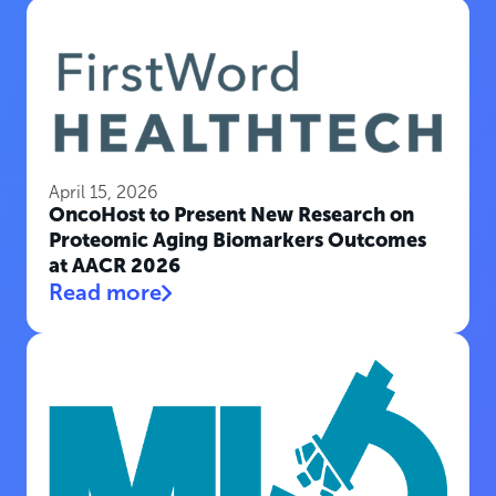
April 15, 2026
OncoHost to Present New Research on
Proteomic Aging Biomarkers Outcomes
at AACR 2026
Read more