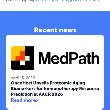
Recent news
April 15, 2026
OncoHost Unveils Proteomic Aging
Biomarkers for Immunotherapy Response
Prediction at AACR 2026
Read more