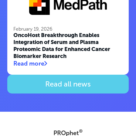
February 19, 2026
OncoHost Breakthrough Enables
Integration of Serum and Plasma
Proteomic Data for Enhanced Cancer
Biomarker Research
Read more
Read all news
®
PROphet