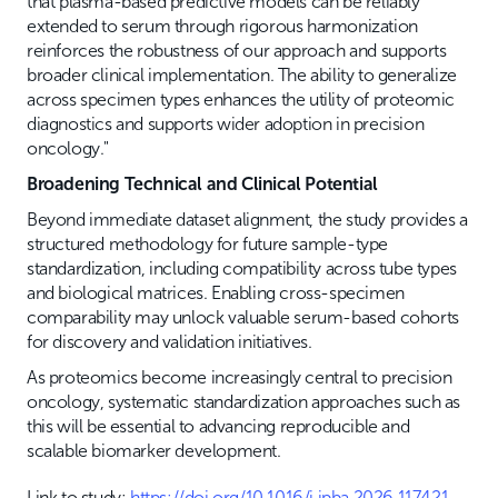
that plasma-based predictive models can be reliably
extended to serum through rigorous harmonization
reinforces the robustness of our approach and supports
broader clinical implementation. The ability to generalize
across specimen types enhances the utility of proteomic
diagnostics and supports wider adoption in precision
oncology."
Broadening Technical and Clinical Potential
Beyond immediate dataset alignment, the study provides a
structured methodology for future sample-type
standardization, including compatibility across tube types
and biological matrices. Enabling cross-specimen
comparability may unlock valuable serum-based cohorts
for discovery and validation initiatives.
As proteomics become increasingly central to precision
oncology, systematic standardization approaches such as
this will be essential to advancing reproducible and
scalable biomarker development.
Link to study:
https://doi.org/10.1016/j.jpba.2026.117421