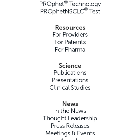
®
PROphet
Technology
®
PROphetNSCLC
Test
Resources
For Providers
For Patients
For Pharma
Science
Publications
Presentations
Clinical Studies
News
In the News
Thought Leadership
Press Releases
Meetings & Events