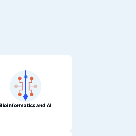
Bioinformatics and AI