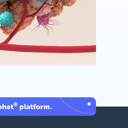
®
phet
platform.