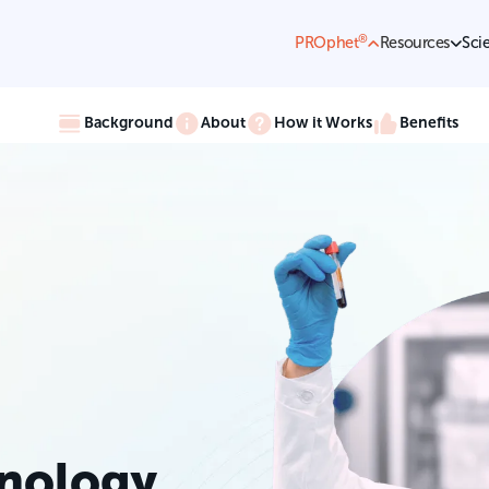
®
PROphet
Resources
Sci
Background
About
How it Works
Benefits
nology