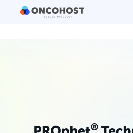
®
PROphet
Tech