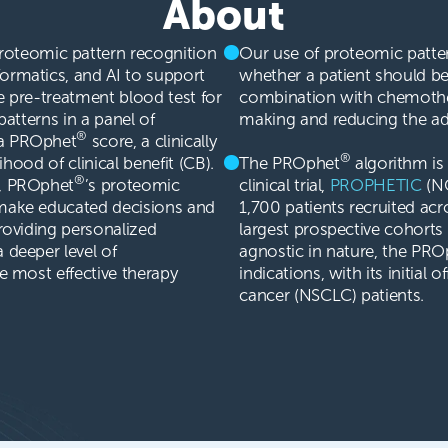
About
roteomic pattern recognition
Our use of proteomic pattern
ormatics, and AI to support
whether a patient should b
e pre-treatment blood test for
combination with chemother
patterns in a panel of
making and reducing the adm
®
 a PROphet
score, a clinically
®
lihood of clinical benefit (CB).
The PROphet
algorithm is 
®
s, PROphet
’s proteomic
clinical trial,
PROPHETIC
(NC
 make educated decisions and
1,700 patients recruited acr
providing personalized
largest prospective cohorts 
 deeper level of
agnostic in nature, the PRO
he most effective therapy
indications, with its initial 
cancer (NSCLC) patients.