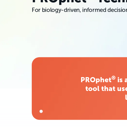
For biology-driven, informed decisi
®
PROphet
is 
tool that us