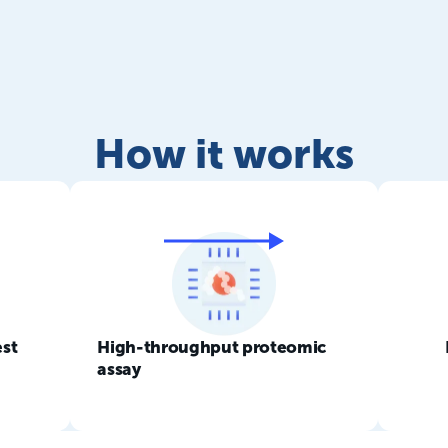
How it works
est
High-throughput proteomic
assay