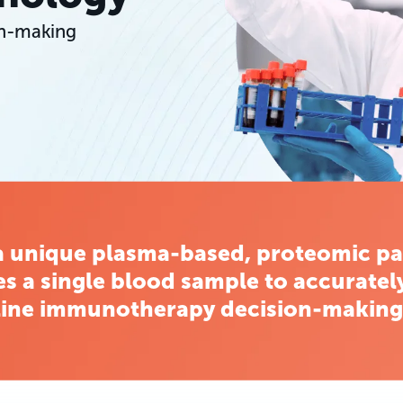
on-making
a unique plasma-based, proteomic pa
es a single blood sample to accurately
line immunotherapy decision-making