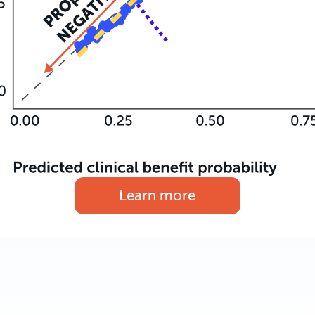
Learn more