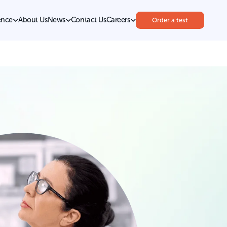
ence
About Us
News
Contact Us
Careers
Order a test