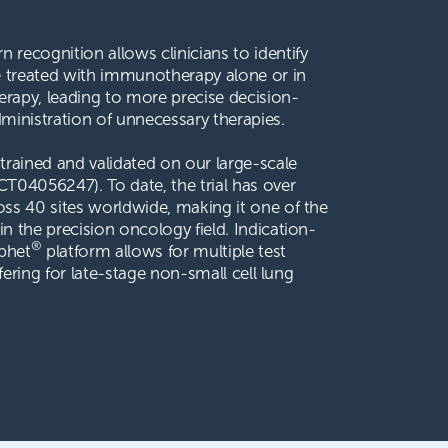
 recognition allows clinicians to identify
e treated with immunotherapy alone or in
apy, leading to more precise decision-
inistration of unnecessary therapies.
trained and validated on our large-scale
T04056247). To date, the trial has over
oss 40 sites worldwide, making it one of the
in the precision oncology field. Indication-
®
phet
platform allows for multiple test
offering for late-stage non-small cell lung