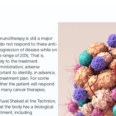
munotherapy is still a major
 do not respond to these anti-
ogression of disease while on
e range of 20%; That is,
ly to the treatment.
ministration, adverse
rtant to identify, in advance,
 treatment plan. For some
her the patient will respond
r many cancer therapies,
Yuval Shaked at the Technion,
at the body has a biological
atment, including