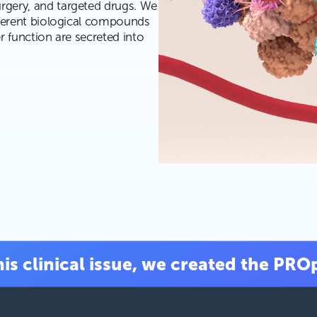
rgery, and targeted drugs. We
fferent biological compounds
r function are secreted into
is clinical issue, we created the PRO