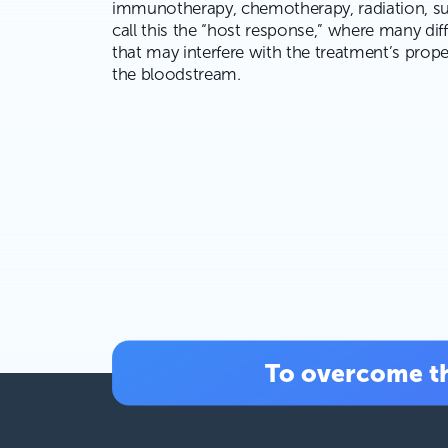
immunotherapy, chemotherapy, radiation, su
call this the “host response,” where many di
that may interfere with the treatment’s prope
the bloodstream.
To overcome th