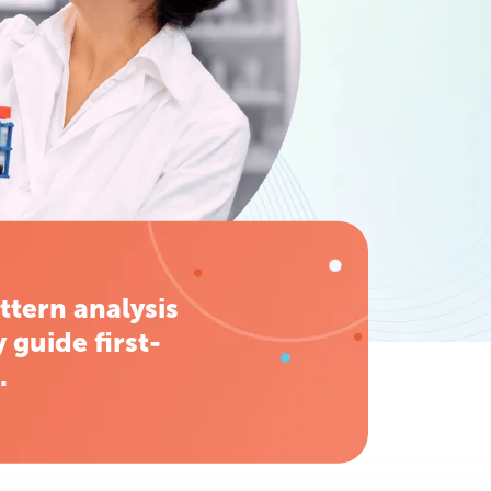
ttern analysis
 guide first-
.