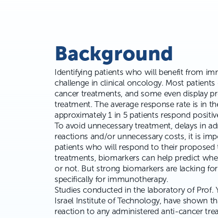
Background
Identifying patients who will benefit from im
challenge in clinical oncology. Most patients
cancer treatments, and some even display pr
treatment. The average response rate is in th
approximately
1 in 5 patients
respond positive
To avoid unnecessary treatment, delays in ad
reactions and/or unnecessary costs, it is impo
patients who will respond to their proposed
treatments, biomarkers can help predict whet
or not. But strong biomarkers are lacking fo
specifically for immunotherapy.
Studies conducted in the laboratory of Prof. 
Israel Institute of Technology, have shown th
reaction to any administered anti-cancer tre