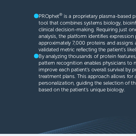
®
PROphet
is a proprietary plasma-based p
tool that combines systems biology, bioinf
clinical decision-making. Requiring just on
analysis, the platform identifies expression 
approximately 7,000 proteins and assigns
validated metric reflecting the patient's like
By analyzing thousands of protein feature
pattern recognition enables physicians to
improve each patient's overall survival by 
treatment plans. This approach allows for a
personalization, guiding the selection of t
based on the patient's unique biology.