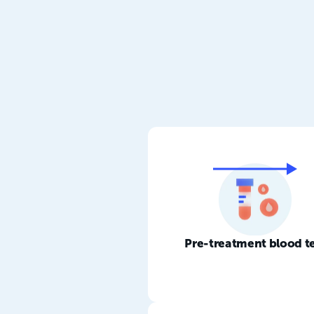
Pre-treatment blood t