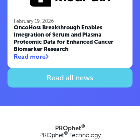
February 19, 2026
OncoHost Breakthrough Enables
Integration of Serum and Plasma
Proteomic Data for Enhanced Cancer
Biomarker Research
Read more
Read all news
®
PROphet
®
PROphet
Technology