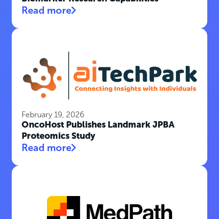
Read more
February 19, 2026
OncoHost Publishes Landmark JPBA
Proteomics Study
Read more