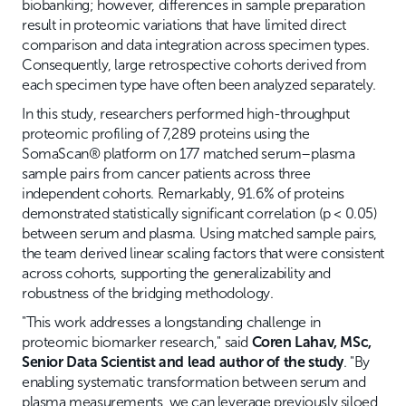
biobanking; however, differences in sample preparation
result in proteomic variations that have limited direct
comparison and data integration across specimen types.
Consequently, large retrospective cohorts derived from
each specimen type have often been analyzed separately.
In this study, researchers performed high-throughput
proteomic profiling of 7,289 proteins using the
SomaScan® platform on 177 matched serum–plasma
sample pairs from cancer patients across three
independent cohorts. Remarkably, 91.6% of proteins
demonstrated statistically significant correlation (p < 0.05)
between serum and plasma. Using matched sample pairs,
the team derived linear scaling factors that were consistent
across cohorts, supporting the generalizability and
robustness of the bridging methodology.
"This work addresses a longstanding challenge in
proteomic biomarker research," said
Coren Lahav, MSc,
Senior Data Scientist and lead author of the study
. "By
enabling systematic transformation between serum and
plasma measurements, we can leverage previously siloed