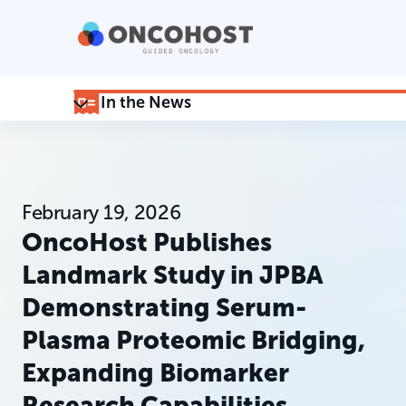
In the News
February 19, 2026
OncoHost Publishes
Landmark Study in JPBA
Demonstrating Serum-
Plasma Proteomic Bridging,
Expanding Biomarker
Research Capabilities