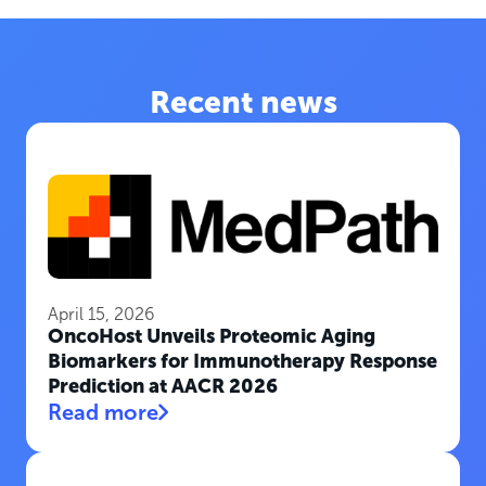
Recent news
April 15, 2026
OncoHost Unveils Proteomic Aging
Biomarkers for Immunotherapy Response
Prediction at AACR 2026
Read more