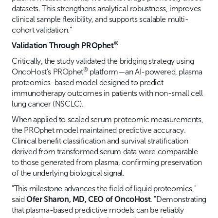
datasets. This strengthens analytical robustness, improves
clinical sample flexibility, and supports scalable multi-
cohort validation."
®
Validation Through PROphet
Critically, the study validated the bridging strategy using
®
OncoHost's PROphet
platform—an AI-powered, plasma
proteomics-based model designed to predict
immunotherapy outcomes in patients with non-small cell
lung cancer (NSCLC).
When applied to scaled serum proteomic measurements,
the PROphet model maintained predictive accuracy.
Clinical benefit classification and survival stratification
derived from transformed serum data were comparable
to those generated from plasma, confirming preservation
of the underlying biological signal.
"This milestone advances the field of liquid proteomics,"
said
Ofer Sharon, MD, CEO of OncoHost
. "Demonstrating
that plasma-based predictive models can be reliably