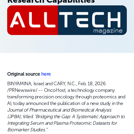
Original source
here
BINYAMINA, Israel and CARY, N.C., Feb. 18, 2026
/PRNewswire/ -- OncoHost, a technology company
transforming precision oncology through proteomics and
AI, today announced the publication of a new study in the
Journal of Pharmaceutical and Biomedical Analysis
(JPBA)
, titled
"Bridging the Gap: A Systematic Approach to
Integrating Serum and Plasma Proteomic Datasets for
Biomarker Studies."