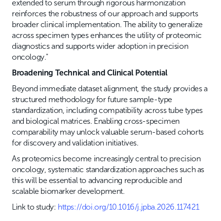
extended to serum through rigorous harmonization
reinforces the robustness of our approach and supports
broader clinical implementation. The ability to generalize
across specimen types enhances the utility of proteomic
diagnostics and supports wider adoption in precision
oncology."
Broadening Technical and Clinical Potential
Beyond immediate dataset alignment, the study provides a
structured methodology for future sample-type
standardization, including compatibility across tube types
and biological matrices. Enabling cross-specimen
comparability may unlock valuable serum-based cohorts
for discovery and validation initiatives.
As proteomics become increasingly central to precision
oncology, systematic standardization approaches such as
this will be essential to advancing reproducible and
scalable biomarker development.
Link to study:
https://doi.org/10.1016/j.jpba.2026.117421