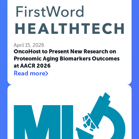
April 15, 2026
OncoHost to Present New Research on
Proteomic Aging Biomarkers Outcomes
at AACR 2026
Read more