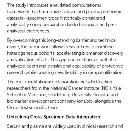
The study introduces a validated computational
framework that harmonizes serum and plasma proteomic
datasets—specimen types historically considered
analytically non-comparable due to biological and pre-
analytical differences.
By overcoming this long-standing barrier and technical
divide, the framework allows researchers to combine
heterogeneous cohorts, accelerating biomarker discovery
and validation efforts. The approach enhances both the
analytical depth and translational applicability of proteomic
research while creating new flexibility in sample utilization.
The multi-institutional collaboration included leading
researchers from the National Cancer Institute (NCI), Yale
School of Medicine, Heidelberg University Hospital, and
biomarker development company ions.bio, alongside the
OncoHost scientific team.
Unlocking Cross-Specimen Data Integration
Serum and plasma are widely used in clinical research and