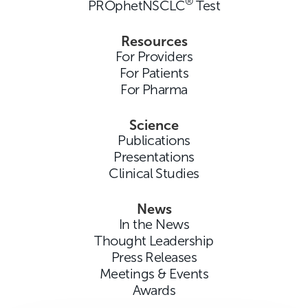
®
PROphetNSCLC
Test
Resources
For Providers
For Patients
For Pharma
Science
Publications
Presentations
Clinical Studies
News
In the News
Thought Leadership
Press Releases
Meetings & Events
Awards