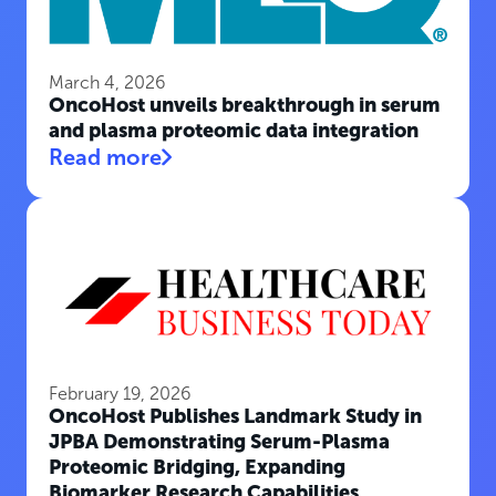
March 4, 2026
OncoHost unveils breakthrough in serum
and plasma proteomic data integration
Read more
February 19, 2026
OncoHost Publishes Landmark Study in
JPBA Demonstrating Serum-Plasma
Proteomic Bridging, Expanding
Biomarker Research Capabilities