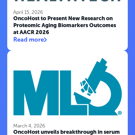
April 15, 2026
OncoHost to Present New Research on
Proteomic Aging Biomarkers Outcomes
at AACR 2026
Read more
March 4, 2026
OncoHost unveils breakthrough in serum