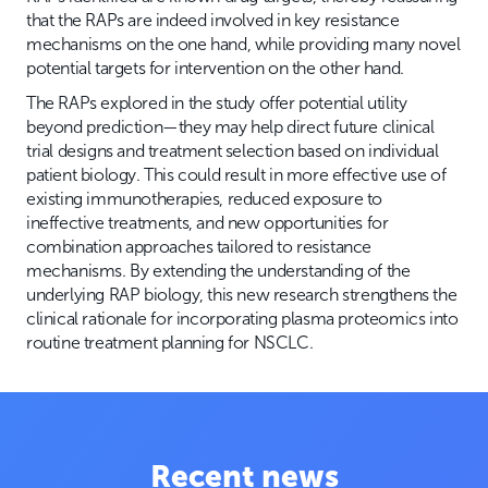
that the RAPs are indeed involved in key resistance
mechanisms on the one hand, while providing many novel
potential targets for intervention on the other hand.
The RAPs explored in the study offer potential utility
beyond prediction—they may help direct future clinical
trial designs and treatment selection based on individual
patient biology. This could result in more effective use of
existing immunotherapies, reduced exposure to
ineffective treatments, and new opportunities for
combination approaches tailored to resistance
mechanisms. By extending the understanding of the
underlying RAP biology, this new research strengthens the
clinical rationale for incorporating plasma proteomics into
routine treatment planning for NSCLC.
Recent news