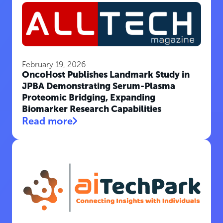
February 19, 2026
OncoHost Publishes Landmark Study in
JPBA Demonstrating Serum-Plasma
Proteomic Bridging, Expanding
Biomarker Research Capabilities
Read more