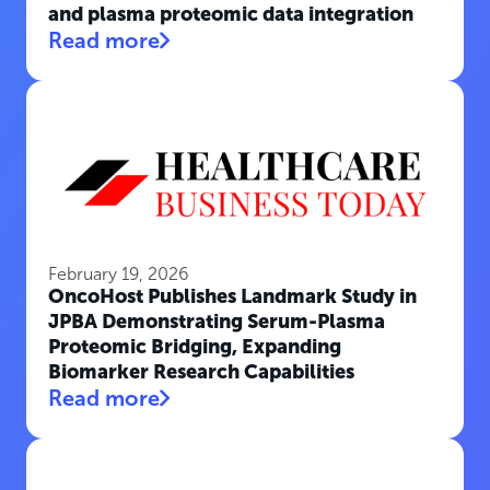
and plasma proteomic data integration
Read more
February 19, 2026
OncoHost Publishes Landmark Study in
JPBA Demonstrating Serum-Plasma
Proteomic Bridging, Expanding
Biomarker Research Capabilities
Read more