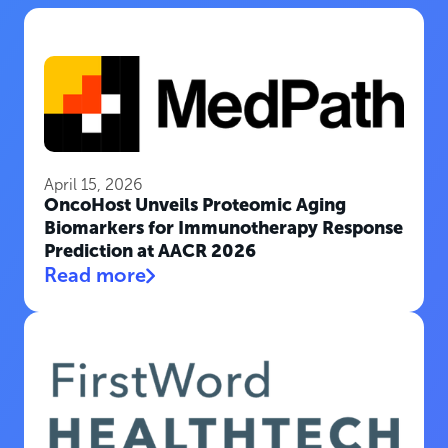
April 15, 2026
OncoHost Unveils Proteomic Aging
Biomarkers for Immunotherapy Response
Prediction at AACR 2026
Read more