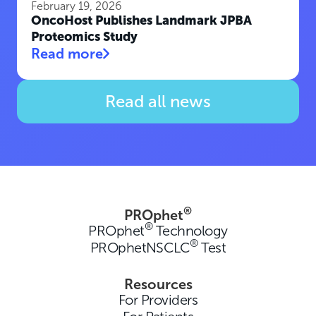
February 19, 2026
OncoHost Publishes Landmark JPBA
Proteomics Study
Read more
Read all news
®
PROphet
®
PROphet
Technology
®
PROphetNSCLC
Test
Resources
For Providers