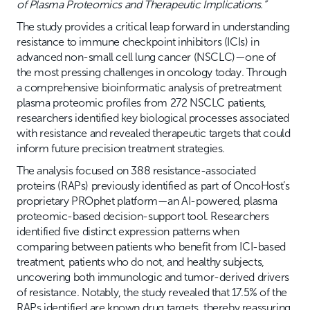
of Plasma Proteomics and Therapeutic Implications.”
The study provides a critical leap forward in understanding
resistance to immune checkpoint inhibitors (ICIs) in
advanced non-small cell lung cancer (NSCLC)—one of
the most pressing challenges in oncology today. Through
a comprehensive bioinformatic analysis of pretreatment
plasma proteomic profiles from 272 NSCLC patients,
researchers identified key biological processes associated
with resistance and revealed therapeutic targets that could
inform future precision treatment strategies.
The analysis focused on 388 resistance-associated
proteins (RAPs) previously identified as part of OncoHost’s
proprietary PROphet platform—an AI-powered, plasma
proteomic-based decision-support tool. Researchers
identified five distinct expression patterns when
comparing between patients who benefit from ICI-based
treatment, patients who do not, and healthy subjects,
uncovering both immunologic and tumor-derived drivers
of resistance. Notably, the study revealed that 17.5% of the
RAPs identified are known drug targets, thereby reassuring