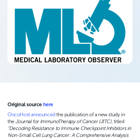
Original source
here
OncoHost announced
the publication of a new study in
the
Journal for ImmunoTherapy of Cancer (JITC)
, titled
“Decoding Resistance to Immune Checkpoint Inhibitors in
Non-Small Cell Lung Cancer: A Comprehensive Analysis