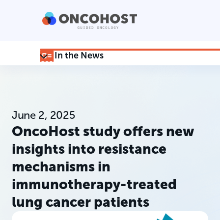
In the News
June 2, 2025
OncoHost study offers new
insights into resistance
mechanisms in
immunotherapy-treated
lung cancer patients