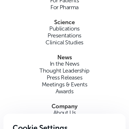
For Patients
For Pharma
Science
Publications
Presentations
Clinical Studies
News
In the News
Thought Leadership
Press Releases
Meetings & Events
Awards
Company
About Us
Careers
Contact Us
Cookie Settings