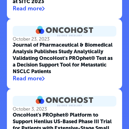
at SITC 2023
Read more
October 23, 2023
Journal of Pharmaceutical & Biomedical
Analysis Publishes Study Analytically
Validating OncoHost's PROphet® Test as
a Decision Support Tool for Metastatic
NSCLC Patients
Read more
October 3, 2023
OncoHost's PROphet® Platform to
Support Henlius US-Based Phase III Trial
for Patients with Extensive-Stage Small