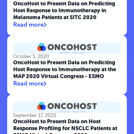
OncoHost to Present Data on Predicting
Host Response to Immunotherapy in
Melanoma Patients at SITC 2020
Read more
October 5, 2020
OncoHost to Present Data on Predicting
Host Response to Immunotherapy at the
MAP 2020 Virtual Congress - ESMO
Read more
September 17, 2020
OncoHost to Present Data on Host
Response Profiling for NSCLC Patients at