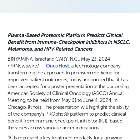
Plasma-Based Proteomic Platform Predicts Clinical
Benefit from Immune-Checkpoint Inhibitors in NSCLC,
Melanoma, and HPV-Related Cancers
BINYAMINA, Israel and CARY, N.C., May 23, 2024
/PRNewswire/ --
OncoHost
, a technology company
transforming the approach to precision medicine for
improved patient outcomes, today announced that it has
been accepted for a poster presentation at the upcoming
American Society of Clinical Oncology (ASCO) Annual
Meeting, to be held from May 31 to June 4, 2024, in
Chicago, Illinois. The presentation will highlight the ability
of the company's PROphet® platform to predict clinical
benefit from immune checkpoint inhibitor (ICI)-based
therapies across various cancer indications.
"ICIs represent a key treatment modality for a growing