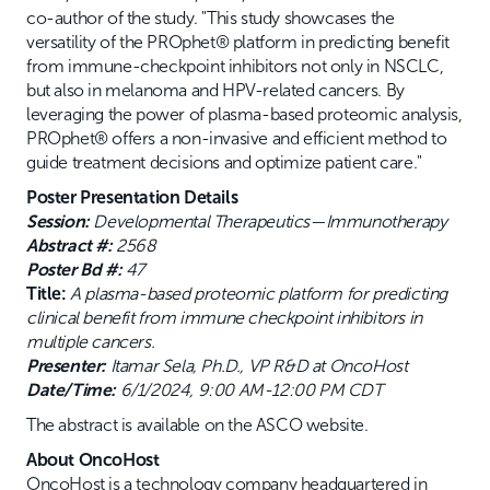
co-author of the study. "This study showcases the
versatility of the PROphet® platform in predicting benefit
from immune-checkpoint inhibitors not only in NSCLC,
but also in melanoma and HPV-related cancers. By
leveraging the power of plasma-based proteomic analysis,
PROphet® offers a non-invasive and efficient method to
guide treatment decisions and optimize patient care."
Poster Presentation Details
Session:
Developmental Therapeutics—Immunotherapy
Abstract #:
2568
Poster Bd #:
47
Title:
A plasma-based proteomic platform for predicting
clinical benefit from immune checkpoint inhibitors in
multiple cancers.
Presenter:
Itamar Sela, Ph.D., VP R&D at OncoHost
Date/Time:
6/1/2024, 9:00 AM-12:00 PM CDT
The abstract is available on the ASCO website.
About OncoHost
OncoHost is a technology company headquartered in