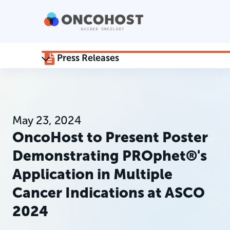
Press Releases
May 23, 2024
OncoHost to Present Poster
Demonstrating PROphet®'s
Application in Multiple
Cancer Indications at ASCO
2024