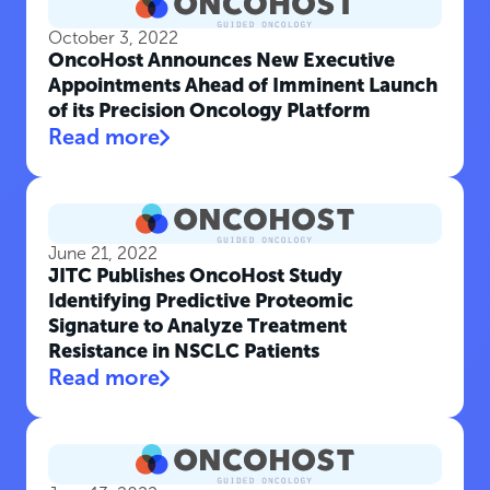
October 3, 2022
OncoHost Announces New Executive
Appointments Ahead of Imminent Launch
of its Precision Oncology Platform
Read more
June 21, 2022
JITC Publishes OncoHost Study
Identifying Predictive Proteomic
Signature to Analyze Treatment
Resistance in NSCLC Patients
Read more