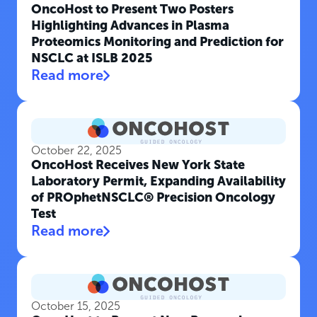
OncoHost to Present Two Posters
Highlighting Advances in Plasma
Proteomics Monitoring and Prediction for
NSCLC at ISLB 2025
Read more
October 22, 2025
OncoHost Receives New York State
Laboratory Permit, Expanding Availability
of PROphetNSCLC® Precision Oncology
Test
Read more
October 15, 2025