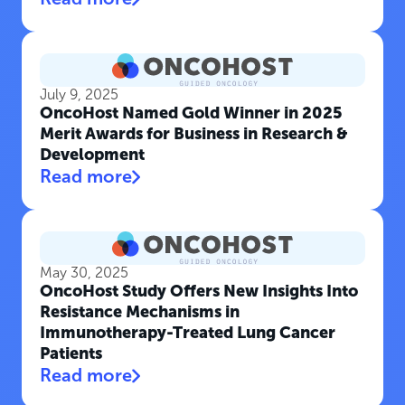
July 9, 2025
OncoHost Named Gold Winner in 2025
Merit Awards for Business in Research &
Development
Read more
May 30, 2025
OncoHost Study Offers New Insights Into
Resistance Mechanisms in
Immunotherapy-Treated Lung Cancer
Patients
Read more