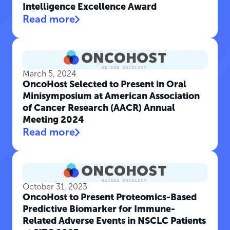
Intelligence Excellence Award
Read more
March 5, 2024
OncoHost Selected to Present in Oral
Minisymposium at American Association
of Cancer Research (AACR) Annual
Meeting 2024
Read more
October 31, 2023
OncoHost to Present Proteomics-Based
Predictive Biomarker for Immune-
Related Adverse Events in NSCLC Patients