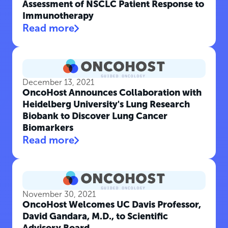
Assessment of NSCLC Patient Response to
Immunotherapy
Read more
December 13, 2021
OncoHost Announces Collaboration with
Heidelberg University's Lung Research
Biobank to Discover Lung Cancer
Biomarkers
Read more
November 30, 2021
OncoHost Welcomes UC Davis Professor,
David Gandara, M.D., to Scientific