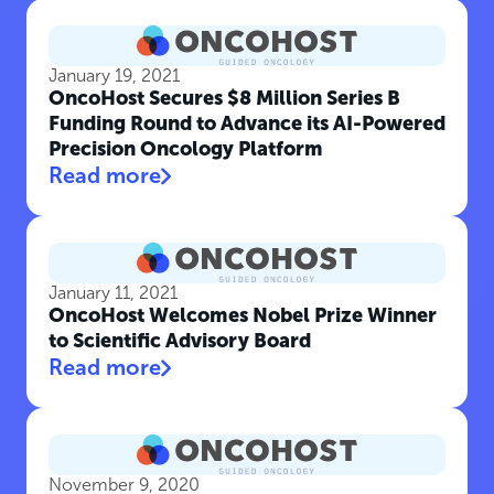
January 19, 2021
OncoHost Secures $8 Million Series B
Funding Round to Advance its AI-Powered
Precision Oncology Platform
Read more
January 11, 2021
OncoHost Welcomes Nobel Prize Winner
to Scientific Advisory Board
Read more
November 9, 2020