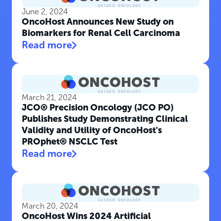
June 2, 2024
OncoHost Announces New Study on
Biomarkers for Renal Cell Carcinoma
Read more
March 21, 2024
JCO® Precision Oncology (JCO PO)
Publishes Study Demonstrating Clinical
Validity and Utility of OncoHost's
PROphet® NSCLC Test
Read more
March 20, 2024
OncoHost Wins 2024 Artificial