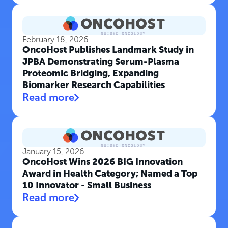
February 18, 2026
OncoHost Publishes Landmark Study in
JPBA Demonstrating Serum-Plasma
Proteomic Bridging, Expanding
Biomarker Research Capabilities
Read more
January 15, 2026
OncoHost Wins 2026 BIG Innovation
Award in Health Category; Named a Top
10 Innovator - Small Business
Read more