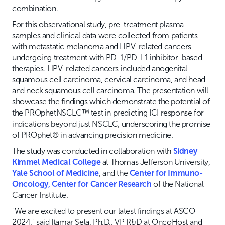
combination.
For this observational study, pre-treatment plasma
samples and clinical data were collected from patients
with metastatic melanoma and HPV-related cancers
undergoing treatment with PD-1/PD-L1 inhibitor-based
therapies. HPV-related cancers included anogenital
squamous cell carcinoma, cervical carcinoma, and head
and neck squamous cell carcinoma. The presentation will
showcase the findings which demonstrate the potential of
the PROphetNSCLC™ test in predicting ICI response for
indications beyond just NSCLC, underscoring the promise
of PROphet® in advancing precision medicine.
The study was conducted in collaboration with
Sidney
Kimmel Medical College
at Thomas Jefferson University,
Yale School of Medicine
, and the
Center for Immuno-
Oncology, Center for Cancer Research
of the National
Cancer Institute.
"We are excited to present our latest findings at ASCO
2024," said Itamar Sela, Ph.D., VP R&D at OncoHost and