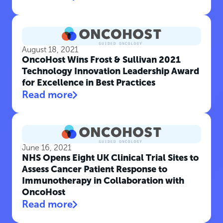
August 18, 2021
OncoHost Wins Frost & Sullivan 2021
Technology Innovation Leadership Award
for Excellence in Best Practices
Read more
June 16, 2021
NHS Opens Eight UK Clinical Trial Sites to
Assess Cancer Patient Response to
Immunotherapy in Collaboration with
OncoHost
Read more