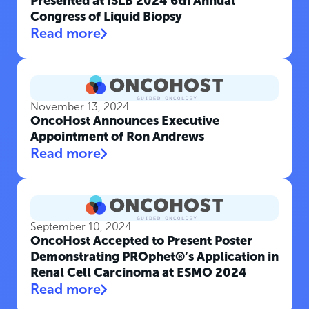
Presented at ISLB 2024 6th Annual
Congress of Liquid Biopsy
Read more
November 13, 2024
OncoHost Announces Executive
Appointment of Ron Andrews
Read more
September 10, 2024
OncoHost Accepted to Present Poster
Demonstrating PROphet®’s Application in
Renal Cell Carcinoma at ESMO 2024
Read more