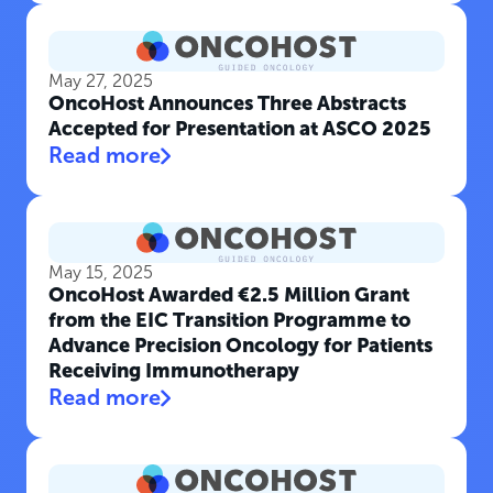
May 27, 2025
OncoHost Announces Three Abstracts
Accepted for Presentation at ASCO 2025
Read more
May 15, 2025
OncoHost Awarded €2.5 Million Grant
from the EIC Transition Programme to
Advance Precision Oncology for Patients
Receiving Immunotherapy
Read more