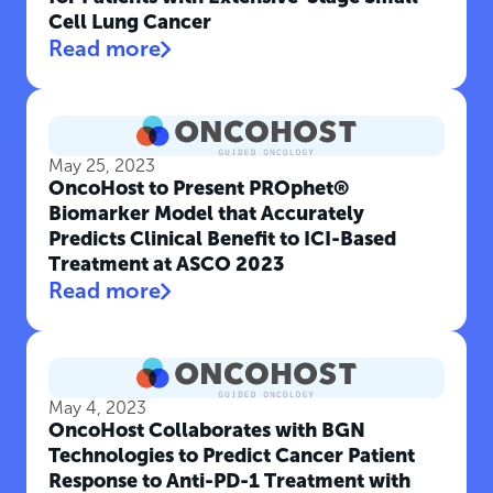
Cell Lung Cancer
Read more
May 25, 2023
OncoHost to Present PROphet®
Biomarker Model that Accurately
Predicts Clinical Benefit to ICI-Based
Treatment at ASCO 2023
Read more
May 4, 2023
OncoHost Collaborates with BGN
Technologies to Predict Cancer Patient
Response to Anti-PD-1 Treatment with