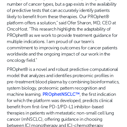
number of cancer types, but a gap exists in the availability
of predictive tests that can accurately identify patients
likely to benefit from these therapies. Our PROphet®
platform offers a solution," said Ofer Sharon, MD, CEO at
OncoHost. "This research highlights the adaptability of
PROphet® as we work to provide treatment guidance for
multiple indications. I am proud of our team's
commitment to improving outcomes for cancer patients
worldwide and the ongoing impact of our work in the
oncology field."
PROphet® is a novel and robust predictive computational
model that analyzes and identifies proteomic profiles in
pre-treatment blood plasma by combining bioinformatics,
system biology, proteomic pattern recognition and
machine learning.
PROphetNSCLC™
, the first indication
for which the platform was developed, predicts clinical
benefit from first-line PD-1/PD-L1 inhibitor-based
therapies in patients with metastatic non-small cell lung
cancer (mNSCLC), offering guidance in choosing
between ICI monotherapy and ICI-chemotherapy