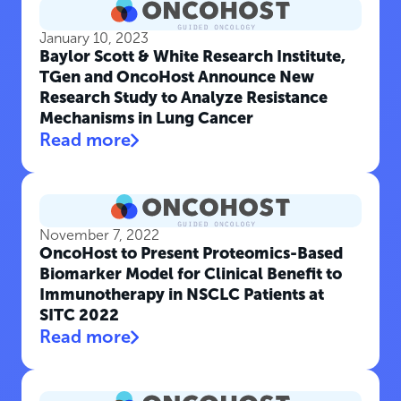
January 10, 2023
Baylor Scott & White Research Institute,
TGen and OncoHost Announce New
Research Study to Analyze Resistance
Mechanisms in Lung Cancer
Read more
November 7, 2022
OncoHost to Present Proteomics-Based
Biomarker Model for Clinical Benefit to
Immunotherapy in NSCLC Patients at
SITC 2022
Read more