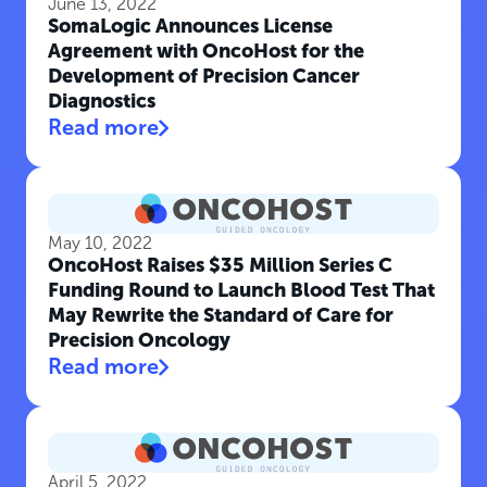
June 13, 2022
SomaLogic Announces License
Agreement with OncoHost for the
Development of Precision Cancer
Diagnostics
Read more
May 10, 2022
OncoHost Raises $35 Million Series C
Funding Round to Launch Blood Test That
May Rewrite the Standard of Care for
Precision Oncology
Read more
April 5, 2022