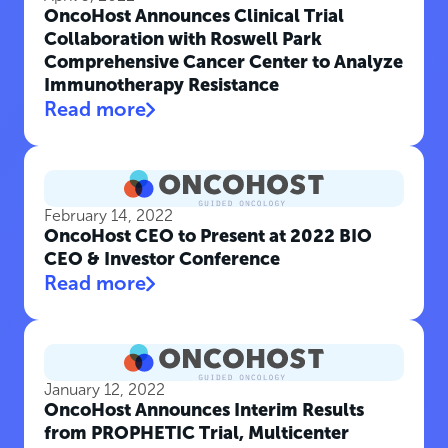
OncoHost Announces Clinical Trial
Collaboration with Roswell Park
Comprehensive Cancer Center to Analyze
Immunotherapy Resistance
Read more
February 14, 2022
OncoHost CEO to Present at 2022 BIO
CEO & Investor Conference
Read more
January 12, 2022
OncoHost Announces Interim Results
from PROPHETIC Trial, Multicenter