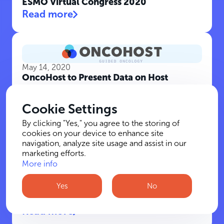
ESMO Virtual Congress 2020
Read more
May 14, 2020
OncoHost to Present Data on Host
Response Profiling for Melanoma Patients
at 2020 ASCO Annual Meeting
Cookie Settings
Read more
By clicking "Yes," you agree to the storing of
cookies on your device to enhance site
navigation, analyze site usage and assist in our
marketing efforts.
More info
January 21, 2020
BIRD - Israel-U.S. Binational Industrial
Yes
No
R&D Foundation to Invest $8 million in 9
New Projects
Read more