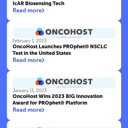
IcAR Biosensing Tech
Read more
February 1, 2023
OncoHost Launches PROphet® NSCLC
Test in the United States
Read more
January 11, 2023
OncoHost Wins 2023 BIG Innovation
Award for PROphet® Platform
Read more