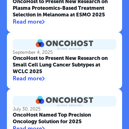
OncoHost to Present New Research on
Plasma Proteomics-Based Treatment
Selection in Melanoma at ESMO 2025
Read more
September 4, 2025
OncoHost to Present New Research on
Small Cell Lung Cancer Subtypes at
WCLC 2025
Read more
July 30, 2025
OncoHost Named Top Precision
Oncology Solution for 2025
Read more