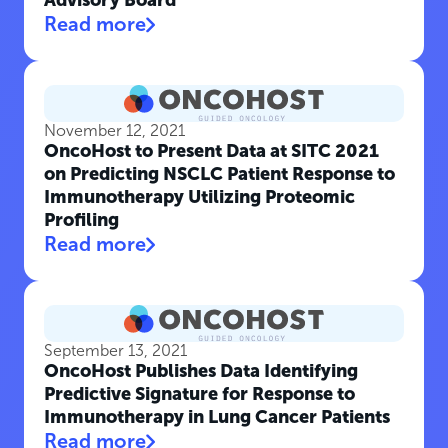
Advisory Board
Read more
November 12, 2021
OncoHost to Present Data at SITC 2021
on Predicting NSCLC Patient Response to
Immunotherapy Utilizing Proteomic
Profiling
Read more
September 13, 2021
OncoHost Publishes Data Identifying
Predictive Signature for Response to
Immunotherapy in Lung Cancer Patients
Read more