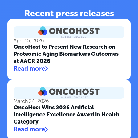
Recent press releases
April 15, 2026
OncoHost to Present New Research on
Proteomic Aging Biomarkers Outcomes
at AACR 2026
Read more
March 24, 2026
OncoHost Wins 2026 Artificial
Intelligence Excellence Award in Health
Category
Read more