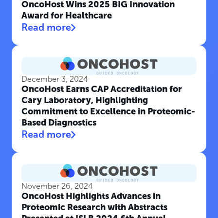
OncoHost Wins 2025 BIG Innovation
Award for Healthcare
Read more
December 3, 2024
OncoHost Earns CAP Accreditation for
Cary Laboratory, Highlighting
Commitment to Excellence in Proteomic-
Based Diagnostics
Read more
November 26, 2024
OncoHost Highlights Advances in
Proteomic Research with Abstracts