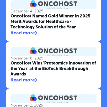
December 4, 2025
OncoHost Named Gold Winner in 2025
Merit Awards for Healthcare -
Technology Solution of the Year
Read more
November 6, 2025
OncoHost Wins 'Proteomics Innovation of
the Year' at the BioTech Breakthrough
Awards
Read more
November 2, 2025