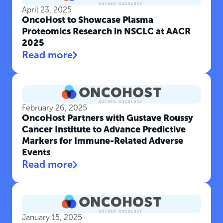
April 23, 2025
OncoHost to Showcase Plasma
Proteomics Research in NSCLC at AACR
2025
Read more
February 26, 2025
OncoHost Partners with Gustave Roussy
Cancer Institute to Advance Predictive
Markers for Immune-Related Adverse
Events
Read more
January 15, 2025