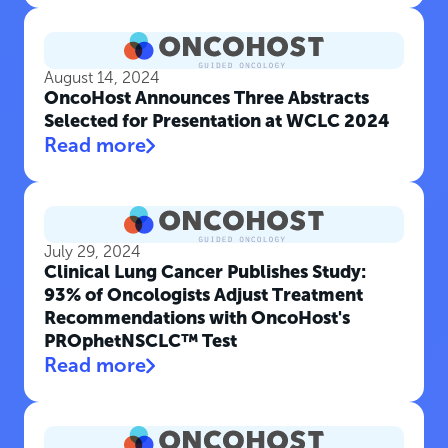
August 14, 2024
OncoHost Announces Three Abstracts
Selected for Presentation at WCLC 2024
Read more
July 29, 2024
Clinical Lung Cancer Publishes Study:
93% of Oncologists Adjust Treatment
Recommendations with OncoHost's
PROphetNSCLC™ Test
Read more