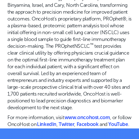
Binyamina, Israel, and Cary, North Carolina, transforming
the approach to precision medicine for improved patient
outcomes. OncoHost's proprietary platform, PROphet®, is
a plasma-based, proteomic pattern analysis tool whose
initial offering in non-small cell lung cancer (NSCLC) uses
a single blood sample to guide first-line immunotherapy
™
decision-making. The PROphetNSCLC
test provides
clear clinical utility by offering physicians crucial guidance
on the optimal first-line immunotherapy treatment plan
for each individual patient, with a significant effect on
overall survival. Led by an experienced team of
entrepreneurs and industry experts and supported by a
large-scale prospective clinical trial with over 40 sites and
1,700 patients recruited worldwide, OncoHost is well-
positioned to lead precision diagnostics and biomarker
development to the next stage.
For more information, visit
www.oncohost.com
, or follow
OncoHost on
LinkedIn
,
Twitter
,
Facebook
and
YouTube
.