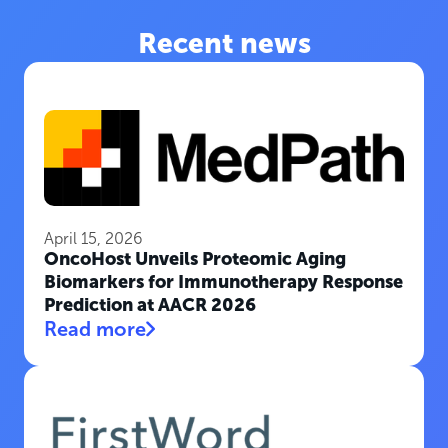
Recent news
April 15, 2026
OncoHost Unveils Proteomic Aging
Biomarkers for Immunotherapy Response
Prediction at AACR 2026
Read more