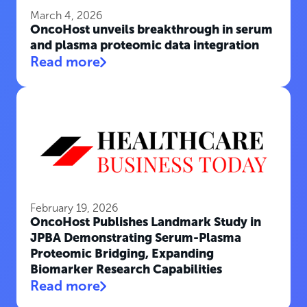
March 4, 2026
OncoHost unveils breakthrough in serum
and plasma proteomic data integration
Read more
February 19, 2026
OncoHost Publishes Landmark Study in
JPBA Demonstrating Serum-Plasma
Proteomic Bridging, Expanding
Biomarker Research Capabilities
Read more