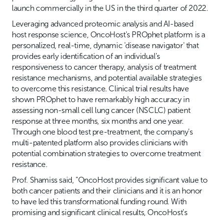
launch commercially in the US in the third quarter of 2022.
Leveraging advanced proteomic analysis and AI-based
host response science, OncoHost's PROphet platform is a
personalized, real-time, dynamic 'disease navigator' that
provides early identification of an individual's
responsiveness to cancer therapy, analysis of treatment
resistance mechanisms, and potential available strategies
to overcome this resistance. Clinical trial results have
shown PROphet to have remarkably high accuracy in
assessing non-small cell lung cancer (NSCLC) patient
response at three months, six months and one year.
Through one blood test pre-treatment, the company's
multi-patented platform also provides clinicians with
potential combination strategies to overcome treatment
resistance.
Prof. Shamiss said, "OncoHost provides significant value to
both cancer patients and their clinicians and it is an honor
to have led this transformational funding round. With
promising and significant clinical results, OncoHost's