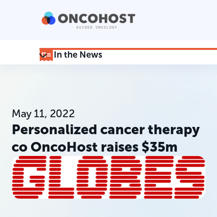
In the News
May 11, 2022
Personalized cancer therapy
co OncoHost raises $35m