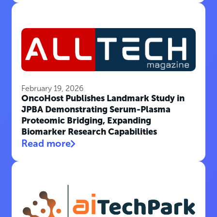
February 19, 2026
OncoHost Publishes Landmark Study in
JPBA Demonstrating Serum-Plasma
Proteomic Bridging, Expanding
Biomarker Research Capabilities
Read more