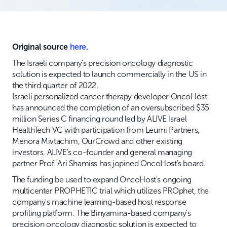
Original source
here.
The Israeli company's precision oncology diagnostic
solution is expected to launch commercially in the US in
the third quarter of 2022.
Israeli personalized cancer therapy developer OncoHost
has announced the completion of an oversubscribed $35
million Series C financing round led by ALIVE Israel
HealthTech VC with participation from Leumi Partners,
Menora Mivtachim, OurCrowd and other existing
investors. ALIVE's co-founder and general managing
partner Prof. Ari Shamiss has jopined OncoHost's board.
The funding be used to expand OncoHost's ongoing
multicenter PROPHETIC trial which utilizes PROphet, the
company's machine learning-based host response
profiling platform. The Binyamina-based company's
precision oncology diagnostic solution is expected to