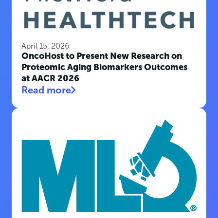
April 15, 2026
OncoHost to Present New Research on
Proteomic Aging Biomarkers Outcomes
at AACR 2026
Read more