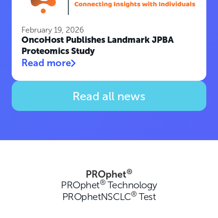
February 19, 2026
OncoHost Publishes Landmark JPBA
Proteomics Study
Read more
Read all news
®
PROphet
®
PROphet
Technology
®
PROphetNSCLC
Test