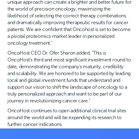
unique approach can create a brighter and better future for
the world of precision oncology, maximizing the
likelihood of selecting the correct therapy combinations
and dramatically improving therapeutic results for cancer
patients. We are confident that Oncohost is set to become
a pivotal proteomics market leader in personalized
oncology treatment."
OncoHost CEO Dr. Ofer Sharon added, "This is
OncoHost's third and most significant investment round to
date, demonstrating the company's maturity, credibility
and scalability. We are honored to be supported by leading
local and global investment funds that understand and
support our vision to shift the landscape of oncology to a
truly personalized approach and want to be part of our
journey in revolutionizing cancer care."
OncoHost continues to open additional clinical trial sites
around the world and will be expanding its research to
further cancer indications.