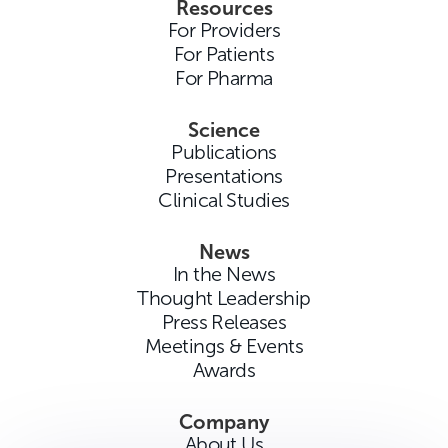
Resources
For Providers
For Patients
For Pharma
Science
Publications
Presentations
Clinical Studies
News
In the News
Thought Leadership
Press Releases
Meetings & Events
Awards
Company
About Us