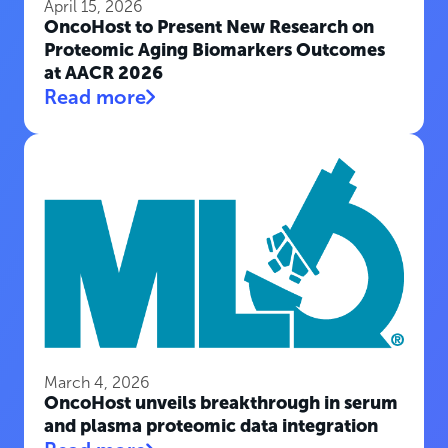
April 15, 2026
OncoHost to Present New Research on
Proteomic Aging Biomarkers Outcomes
at AACR 2026
Read more
March 4, 2026
OncoHost unveils breakthrough in serum
and plasma proteomic data integration