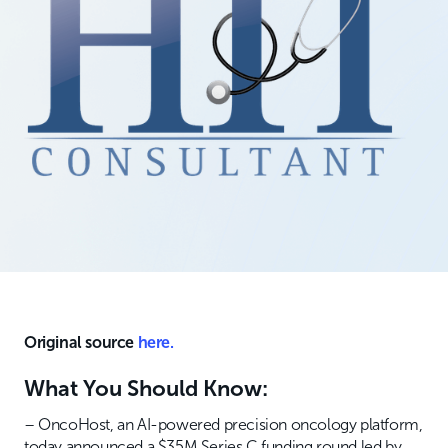
Original source
here.
What You Should Know:
– OncoHost, an AI-powered precision oncology platform,
today announced a $35M Series C funding round led by