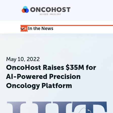
In the News
May 10, 2022
OncoHost Raises $35M for
AI-Powered Precision
Oncology Platform