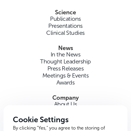
Science
Publications
Presentations
Clinical Studies
News
In the News
Thought Leadership
Press Releases
Meetings & Events
Awards
Company
About Us
Careers
Contact Us
Cookie Settings
By clicking "Yes," you agree to the storing of