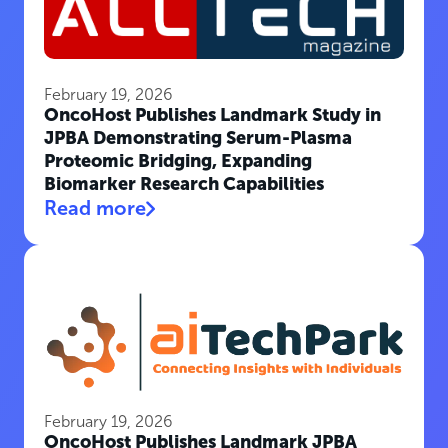
February 19, 2026
OncoHost Publishes Landmark Study in
JPBA Demonstrating Serum-Plasma
Proteomic Bridging, Expanding
Biomarker Research Capabilities
Read more
February 19, 2026
OncoHost Publishes Landmark JPBA