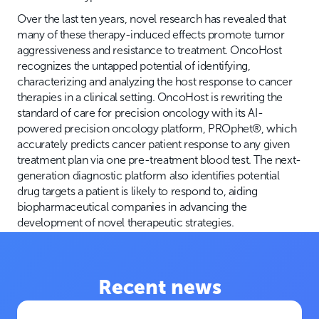
Over the last ten years, novel research has revealed that
many of these therapy-induced effects promote tumor
aggressiveness and resistance to treatment. OncoHost
recognizes the untapped potential of identifying,
characterizing and analyzing the host response to cancer
therapies in a clinical setting. OncoHost is rewriting the
standard of care for precision oncology with its AI-
powered precision oncology platform, PROphet®, which
accurately predicts cancer patient response to any given
treatment plan via one pre-treatment blood test. The next-
generation diagnostic platform also identifies potential
drug targets a patient is likely to respond to, aiding
biopharmaceutical companies in advancing the
development of novel therapeutic strategies.
Recent news