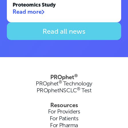
Proteomics Study
Read more
Read all news
®
PROphet
®
PROphet
Technology
®
PROphetNSCLC
Test
Resources
For Providers
For Patients
For Pharma