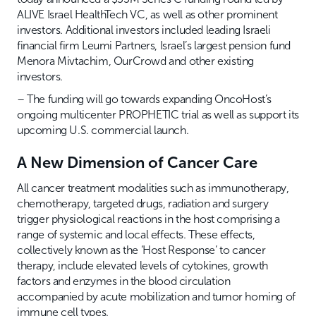
ALIVE Israel HealthTech VC, as well as other prominent
investors. Additional investors included leading Israeli
financial firm Leumi Partners, Israel’s largest pension fund
Menora Mivtachim, OurCrowd and other existing
investors.
– The funding will go towards expanding OncoHost’s
ongoing multicenter PROPHETIC trial as well as support its
upcoming U.S. commercial launch.
A New Dimension of Cancer Care
All cancer treatment modalities such as immunotherapy,
chemotherapy, targeted drugs, radiation and surgery
trigger physiological reactions in the host comprising a
range of systemic and local effects. These effects,
collectively known as the ‘Host Response’ to cancer
therapy, include elevated levels of cytokines, growth
factors and enzymes in the blood circulation
accompanied by acute mobilization and tumor homing of
immune cell types.