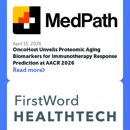
April 15, 2026
OncoHost Unveils Proteomic Aging
Biomarkers for Immunotherapy Response
Prediction at AACR 2026
Read more