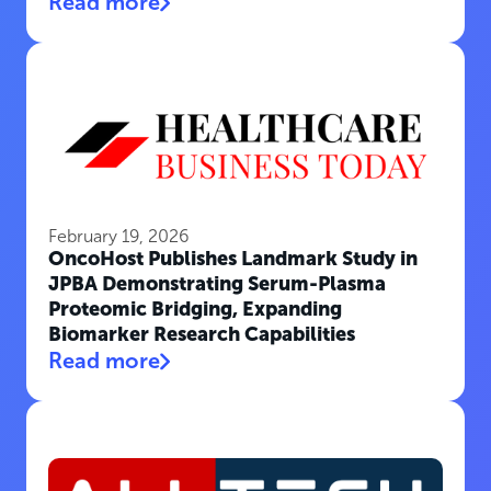
Read more
February 19, 2026
OncoHost Publishes Landmark Study in
JPBA Demonstrating Serum-Plasma
Proteomic Bridging, Expanding
Biomarker Research Capabilities
Read more