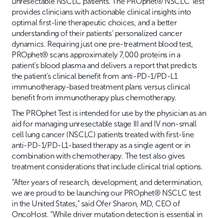
unresectable NSCLC patients. The PROphet® NSCLC Test
provides clinicians with actionable clinical insights into
optimal first-line therapeutic choices, and a better
understanding of their patients’ personalized cancer
dynamics. Requiring just one pre-treatment blood test,
PROphet® scans approximately 7,000 proteins in a
patient’s blood plasma and delivers a report that predicts
the patient’s clinical benefit from anti-PD-1/PD-L1
immunotherapy-based treatment plans versus clinical
benefit from immunotherapy plus chemotherapy.
The PROphet Test is intended for use by the physician as an
aid for managing unresectable stage III and IV non-small
cell lung cancer (NSCLC) patients treated with first-line
anti-PD-1/PD-L1-based therapy as a single agent or in
combination with chemotherapy. The test also gives
treatment considerations that include clinical trial options.
“After years of research, development, and determination,
we are proud to be launching our PROphet® NSCLC test
in the United States,” said Ofer Sharon, MD, CEO of
OncoHost. “While driver mutation detection is essential in