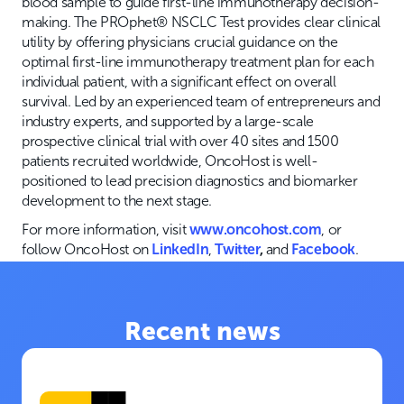
blood sample to guide first-line immunotherapy decision-
making. The PROphet® NSCLC Test provides clear clinical
utility by offering physicians crucial guidance on the
optimal first-line immunotherapy treatment plan for each
individual patient, with a significant effect on overall
survival. Led by an experienced team of entrepreneurs and
industry experts, and supported by a large-scale
prospective clinical trial with over 40 sites and 1500
patients recruited worldwide, OncoHost is well-
positioned to lead precision diagnostics and biomarker
development to the next stage.
For more information, visit
www.oncohost.com
, or
follow OncoHost on
LinkedIn
,
Twitter
,
and
Facebook
.
Recent news