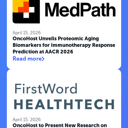
April 15, 2026
OncoHost Unveils Proteomic Aging
Biomarkers for Immunotherapy Response
Prediction at AACR 2026
Read more
April 15, 2026
OncoHost to Present New Research on