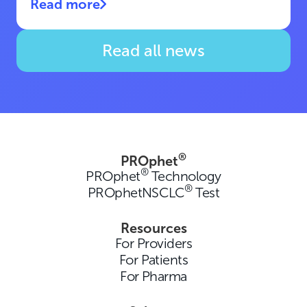
Read more
Read all news
®
PROphet
®
PROphet
Technology
®
PROphetNSCLC
Test
Resources
For Providers
For Patients
For Pharma