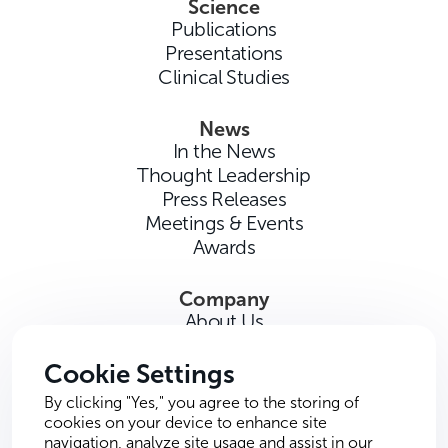
Science
Publications
Presentations
Clinical Studies
News
In the News
Thought Leadership
Press Releases
Meetings & Events
Awards
Company
About Us
Careers
Contact Us
Cookie Settings
By clicking "Yes," you agree to the storing of
cookies on your device to enhance site
navigation, analyze site usage and assist in our