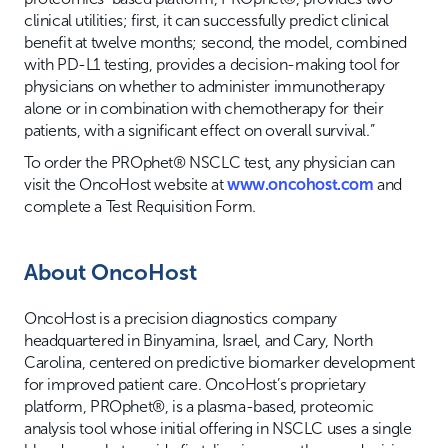
clinical utilities; first, it can successfully predict clinical
benefit at twelve months; second, the model, combined
with PD-L1 testing, provides a decision-making tool for
physicians on whether to administer immunotherapy
alone or in combination with chemotherapy for their
patients, with a significant effect on overall survival.”
To order the PROphet® NSCLC test, any physician can
visit the OncoHost website at
www.oncohost.com
and
complete a Test Requisition Form.
About OncoHost
OncoHost is a precision diagnostics company
headquartered in Binyamina, Israel, and Cary, North
Carolina, centered on predictive biomarker development
for improved patient care. OncoHost’s proprietary
platform, PROphet®, is a plasma-based, proteomic
analysis tool whose initial offering in NSCLC uses a single