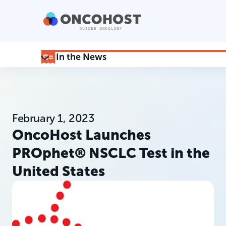
In the News
February 1, 2023
OncoHost Launches
PROphet® NSCLC Test in the
United States