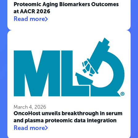
Proteomic Aging Biomarkers Outcomes
at AACR 2026
Read more
March 4, 2026
OncoHost unveils breakthrough in serum
and plasma proteomic data integration
Read more