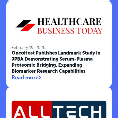
February 19, 2026
OncoHost Publishes Landmark Study in
JPBA Demonstrating Serum-Plasma
Proteomic Bridging, Expanding
Biomarker Research Capabilities
Read more