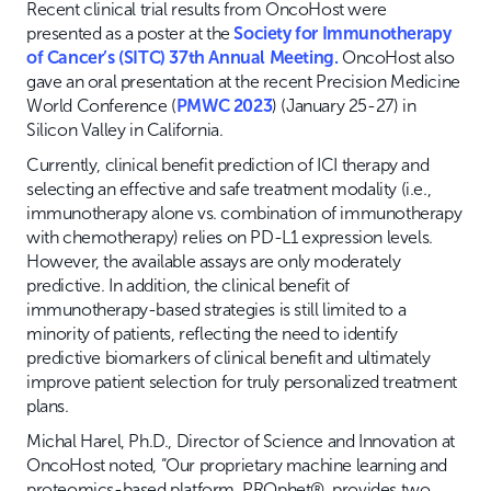
Recent clinical trial results from OncoHost were
presented as a poster at the
Society for Immunotherapy
of Cancer’s (SITC) 37th Annual Meeting.
OncoHost also
gave an oral presentation at the recent Precision Medicine
World Conference (
PMWC 2023
) (January 25-27) in
Silicon Valley in California.
Currently, clinical benefit prediction of ICI therapy and
selecting an effective and safe treatment modality (i.e.,
immunotherapy alone vs. combination of immunotherapy
with chemotherapy) relies on PD-L1 expression levels.
However, the available assays are only moderately
predictive. In addition, the clinical benefit of
immunotherapy-based strategies is still limited to a
minority of patients, reflecting the need to identify
predictive biomarkers of clinical benefit and ultimately
improve patient selection for truly personalized treatment
plans.
Michal Harel, Ph.D., Director of Science and Innovation at
OncoHost noted, “Our proprietary machine learning and
proteomics-based platform, PROphet®, provides two