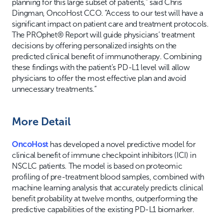
planning for this large subset of patients,” said Chris
Dingman, OncoHost CCO. “Access to our test will have a
significant impact on patient care and treatment protocols.
The PROphet® Report will guide physicians’ treatment
decisions by offering personalized insights on the
predicted clinical benefit of immunotherapy. Combining
these findings with the patient’s PD-L1 level will allow
physicians to offer the most effective plan and avoid
unnecessary treatments.”
More Detail
OncoHost
has developed a novel predictive model for
clinical benefit of immune checkpoint inhibitors (ICI) in
NSCLC patients. The model is based on proteomic
profiling of pre-treatment blood samples, combined with
machine learning analysis that accurately predicts clinical
benefit probability at twelve months, outperforming the
predictive capabilities of the existing PD-L1 biomarker.