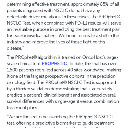
determining effective treatment, approximately 85% of all
patients diagnosed with NSCLC do not have any
detectable driver mutations. In these cases, the PROphet®
NSCLC Test, when combined with PD-L1 results, will serve
an invaluable purpose in predicting the best treatment plan
for each individual patient. We hope to create a shift in the
industry and improve the lives of those fighting this
disease.”
The PROphet® algorithm is trained on OncoHost’s large-
scale clinical trial,
PROPHETIC
. To date, the trial has over
1,500 patients recruited across 40 sites worldwide, making
it one of the largest prospective cohorts in the precision
oncology field. The PROphet® NSCLC Test is supported
by a blinded validation demonstrating that it accurately
predicts a patient’s clinical benefit and associated overall
survival differences with single-agent versus combination
treatment plans.
“We are thrilled to be launching the PROphet® NSCLC
test, offering a predictive biomarker to guide treatment