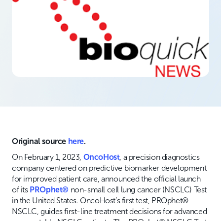
Original source
here
.
On February 1, 2023,
OncoHost
, a precision diagnostics
company centered on predictive biomarker development
for improved patient care, announced the official launch
of its
PROphet®
non-small cell lung cancer (NSCLC) Test
in the United States. OncoHost’s first test, PROphet®
NSCLC, guides first-line treatment decisions for advanced