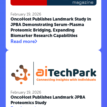
February 19, 2026
OncoHost Publishes Landmark Study in
JPBA Demonstrating Serum-Plasma
Proteomic Bridging, Expanding
Biomarker Research Capabilities
Read more
February 19, 2026
OncoHost Publishes Landmark JPBA
Proteomics Study