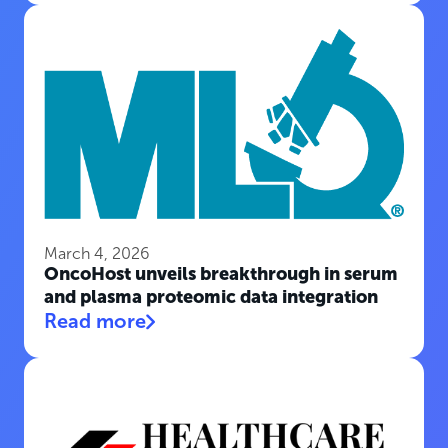
March 4, 2026
OncoHost unveils breakthrough in serum
and plasma proteomic data integration
Read more