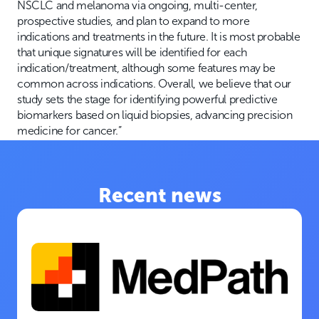
NSCLC and melanoma via ongoing, multi-center,
prospective studies, and plan to expand to more
indications and treatments in the future. It is most probable
that unique signatures will be identified for each
indication/treatment, although some features may be
common across indications. Overall, we believe that our
study sets the stage for identifying powerful predictive
biomarkers based on liquid biopsies, advancing precision
medicine for cancer.”
Recent news