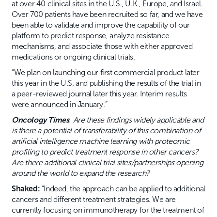
at over 40 clinical sites in the U.S., U.K., Europe, and Israel.
Over 700 patients have been recruited so far, and we have
been able to validate and improve the capability of our
platform to predict response, analyze resistance
mechanisms, and associate those with either approved
medications or ongoing clinical trials.
“We plan on launching our first commercial product later
this year in the U.S. and publishing the results of the trial in
a peer-reviewed journal later this year. Interim results
were announced in January.”
Oncology Times
:
Are these findings widely applicable and
is there a potential of transferability of this combination of
artificial intelligence machine learning with proteomic
profiling to predict treatment response in other cancers?
Are there additional clinical trial sites/partnerships opening
around the world to expand the research?
Shaked:
“Indeed, the approach can be applied to additional
cancers and different treatment strategies. We are
currently focusing on immunotherapy for the treatment of