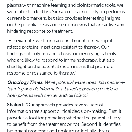
plasma with machine learning and bioinformatic tools, we
were able to identify a ‘signature’ that not only outperforms
current biomarkers, but also provides interesting insights
on the potential resistance mechanisms that are active and
hindering response to treatment.
“For example, we found an enrichment of neutrophil-
related proteins in patients resistant to therapy. Our
findings not only provide a basis for identifying patients
who are likely to respond to immunotherapy, but also
shed light on the potential mechanisms that promote
response or resistance to therapy.”
Oncology Times
:
What potential value does this machine-
learning and bioinformatics-based approach provide to
both patients with cancer and clinicians?
Shaked:
“Our approach provides several tiers of
information that support clinical decision-making. First, it
provides a tool for predicting whether the patient is likely
to benefit from the treatment or not. Second, it identifies
biological processes and proteins potentially driving