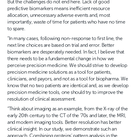
But the challenges do not end here. Lack of good
predictive biomarkers means inefficient resource
allocation, unnecessary adverse events and, most
importantly, waste of time for patients who have no time
to spare.
“In many cases, following non-response to first line, the
next line choices are based on trial and error. Better
biomarkers are desperately needed. In fact, I believe that
there needs to be a fundamental change in how we
perceive precision medicine. We should strive to develop
precision medicine solutions as a tool for patients,
clinicians, and payors, and not as a tool for biopharma. We
know that no two patients are identical and, as we develop
precision medicine tools, one should try to improve the
resolution of clinical assessment.
“Think about imaging as an example, from the X-ray of the
early 20th century to the CT of the ‘70s and later, the MRI,
and modern imaging tools. Better resolution has better
clinical insight. In our study, we demonstrate such an
approach. Combining proteins’ pattern analysis in the