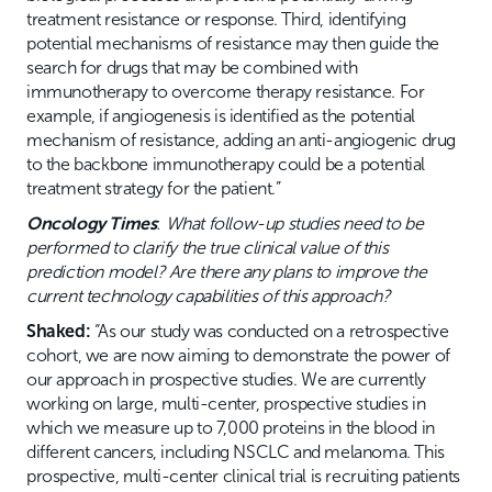
treatment resistance or response. Third, identifying
potential mechanisms of resistance may then guide the
search for drugs that may be combined with
immunotherapy to overcome therapy resistance. For
example, if angiogenesis is identified as the potential
mechanism of resistance, adding an anti-angiogenic drug
to the backbone immunotherapy could be a potential
treatment strategy for the patient.”
Oncology Times
:
What follow-up studies need to be
performed to clarify the true clinical value of this
prediction model? Are there any plans to improve the
current technology capabilities of this approach?
Shaked:
“As our study was conducted on a retrospective
cohort, we are now aiming to demonstrate the power of
our approach in prospective studies. We are currently
working on large, multi-center, prospective studies in
which we measure up to 7,000 proteins in the blood in
different cancers, including NSCLC and melanoma. This
prospective, multi-center clinical trial is recruiting patients