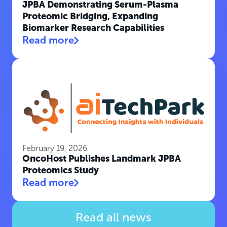
JPBA Demonstrating Serum-Plasma
Proteomic Bridging, Expanding
Biomarker Research Capabilities
Read more
February 19, 2026
OncoHost Publishes Landmark JPBA
Proteomics Study
Read more
Read all news