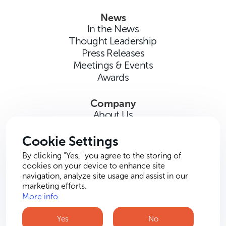
News
In the News
Thought Leadership
Press Releases
Meetings & Events
Awards
Company
About Us
Careers
Contact Us
Cookie Settings
By clicking "Yes," you agree to the storing of
cookies on your device to enhance site
navigation, analyze site usage and assist in our
marketing efforts.
More info
Terms of Use
Privacy Policy
Cookie Policy
Yes
No