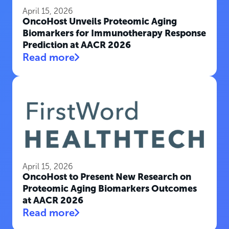
April 15, 2026
OncoHost Unveils Proteomic Aging
Biomarkers for Immunotherapy Response
Prediction at AACR 2026
Read more
April 15, 2026
OncoHost to Present New Research on
Proteomic Aging Biomarkers Outcomes
at AACR 2026
Read more