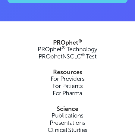
®
PROphet
®
PROphet
Technology
®
PROphetNSCLC
Test
Resources
For Providers
For Patients
For Pharma
Science
Publications
Presentations
Clinical Studies