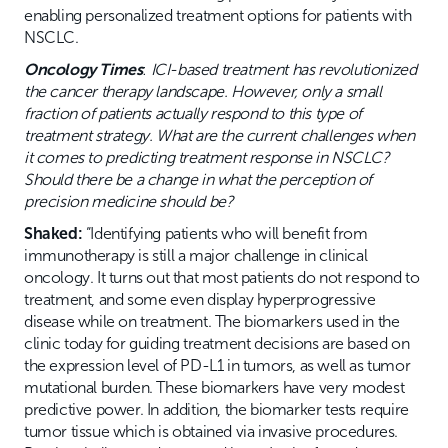
enabling personalized treatment options for patients with
NSCLC.
Oncology Times
:
ICI-based treatment has revolutionized
the cancer therapy landscape. However, only a small
fraction of patients actually respond to this type of
treatment strategy. What are the current challenges when
it comes to predicting treatment response in NSCLC?
Should there be a change in what the perception of
precision medicine should be?
Shaked:
“Identifying patients who will benefit from
immunotherapy is still a major challenge in clinical
oncology. It turns out that most patients do not respond to
treatment, and some even display hyperprogressive
disease while on treatment. The biomarkers used in the
clinic today for guiding treatment decisions are based on
the expression level of PD-L1 in tumors, as well as tumor
mutational burden. These biomarkers have very modest
predictive power. In addition, the biomarker tests require
tumor tissue which is obtained via invasive procedures.