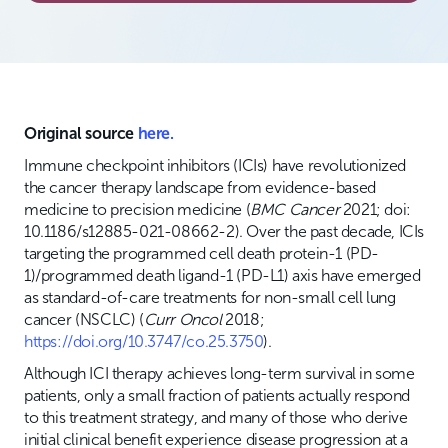
Original source
here.
Immune checkpoint inhibitors (ICIs) have revolutionized
the cancer therapy landscape from evidence-based
medicine to precision medicine (
BMC Cancer
2021; doi:
10.1186/s12885-021-08662-2). Over the past decade, ICIs
targeting the programmed cell death protein-1 (PD-
1)/programmed death ligand-1 (PD-L1) axis have emerged
as standard-of-care treatments for non-small cell lung
cancer (NSCLC) (
Curr Oncol
2018;
https://doi.org/10.3747/co.25.3750
).
Although ICI therapy achieves long-term survival in some
patients, only a small fraction of patients actually respond
to this treatment strategy, and many of those who derive
initial clinical benefit experience disease progression at a