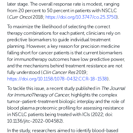
later stage. The overall response rate is modest, ranging
from 20 percent to 50 percent in patients with NSCLC
(
Curr Oncol
2018;
https://doi.org/10.3747/co.25.3750
).
To maximize the likelihood of selecting the correct
therapy combinations for each patient, clinicians rely on
predictive biomarkers to guide individual treatment
planning. However, a key reason for precision medicine
falling short for cancer patients is that current biomarkers
for immunotherapy outcomes have low predictive power,
and the mechanisms behind treatment resistance are not
fully understood (
Clin Cancer Res
2019;
https://doi.org/10.1158/1078-0432.CCR-18-1538
).
To tackle this issue, a recent study published in
The Journal
for ImmunoTherapy of Cancer
, highlights the complex
tumor-patient-treatment biologic interplay and the role of
blood plasma proteomic profiling for assessing resistance
in NSCLC patients being treated with ICIs (2022; doi:
10.1136/jitc-2022-004582).
In the study, researchers aimed to identify blood-based