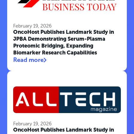
February 19, 2026
OncoHost Publishes Landmark Study in
JPBA Demonstrating Serum-Plasma
Proteomic Bridging, Expanding
Biomarker Research Capabilities
Read more
February 19, 2026
OncoHost Publishes Landmark Study in