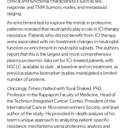
clinical and functional characteristics such as sex,
response, and TNM (tumors, nodes, and metastasis)
staging.
An enrichment test to explore the trends in proteomic
patterns revealed that neutrophils play a role in ICI therapy
resistance. Patients who did not benefit from ICI therapy
were associated with on-treatment changes in neutrophil
function or enrichment in neutrophil subsets. The authors
report that this is the largest and most comprehensive
plasma proteomic data set for ICI-treated patients with
NSCLC available to date , at baseline and on treatment, as
previous plasma biomarker studies investigated a limited
number of proteins.
Oncology Times
chatted with Yuval Shaked, PhD,
Professor in the Rappaport Faculty of Medicine, Head of
the Technion Integrated Cancer Center, President of the
International Cancer Microenvironment Society, and lead
author of the study. He provided in-depth analysis of his
team's unique approach to analyzing patient-specific
resistance mechanisms using proteomic analysis and