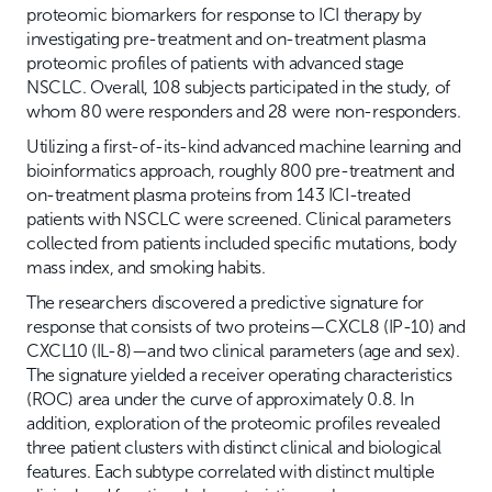
proteomic biomarkers for response to ICI therapy by
investigating pre-treatment and on-treatment plasma
proteomic profiles of patients with advanced stage
NSCLC. Overall, 108 subjects participated in the study, of
whom 80 were responders and 28 were non-responders.
Utilizing a first-of-its-kind advanced machine learning and
bioinformatics approach, roughly 800 pre-treatment and
on-treatment plasma proteins from 143 ICI-treated
patients with NSCLC were screened. Clinical parameters
collected from patients included specific mutations, body
mass index, and smoking habits.
The researchers discovered a predictive signature for
response that consists of two proteins—CXCL8 (IP-10) and
CXCL10 (IL-8)—and two clinical parameters (age and sex).
The signature yielded a receiver operating characteristics
(ROC) area under the curve of approximately 0.8. In
addition, exploration of the proteomic profiles revealed
three patient clusters with distinct clinical and biological
features. Each subtype correlated with distinct multiple