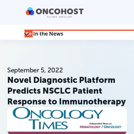
In the News
September 5, 2022
Novel Diagnostic Platform
Predicts NSCLC Patient
Response to Immunotherapy