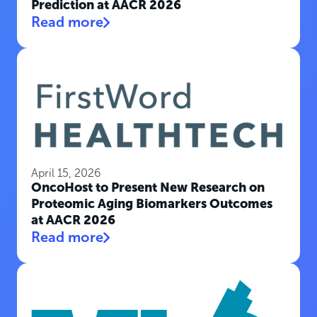
Prediction at AACR 2026
Read more
April 15, 2026
OncoHost to Present New Research on
Proteomic Aging Biomarkers Outcomes
at AACR 2026
Read more