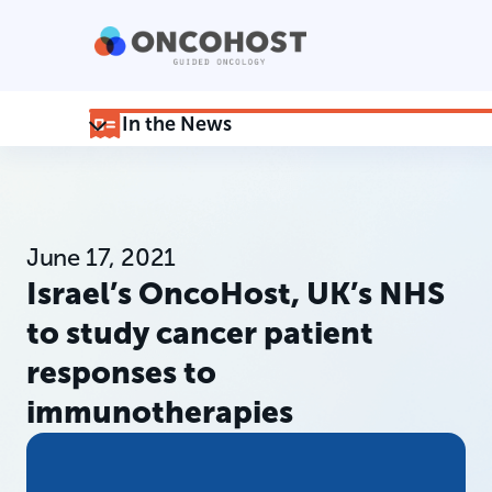
In the News
June 17, 2021
Israel’s OncoHost, UK’s NHS
to study cancer patient
responses to
immunotherapies