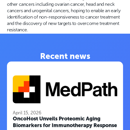
other cancers including ovarian cancer, head and neck
cancers and urogenital cancers, hoping to enable an early
identification of non-responsiveness to cancer treatment
and the discovery of new targets to overcome treatment
resistance.
Recent news
April 15, 2026
OncoHost Unveils Proteomic Aging
Biomarkers for Immunotherapy Response