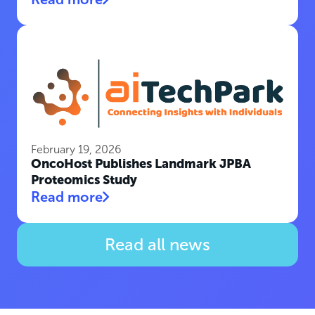
February 19, 2026
OncoHost Publishes Landmark JPBA
Proteomics Study
Read more
Read all news