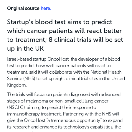
Original source
here.
Startup’s blood test aims to predict
which cancer patients will react better
to treatment; 8 clinical trials will be set
up in the UK
Israel-based startup OncoHost, the developer of a blood
test to predict how well cancer patients will react to
treatment, said it will collaborate with the National Health
Service (NHS) to set up eight clinical trial sites in the United
Kingdom.
The trials will focus on patients diagnosed with advanced
stages of melanoma or non-small cell lung cancer
(NSCLC), aiming to predict their response to
immunotherapy treatment. Partnering with the NHS will
give the OncoHost “a tremendous opportunity” to expand
its research and enhance its technology’s capabilities, the