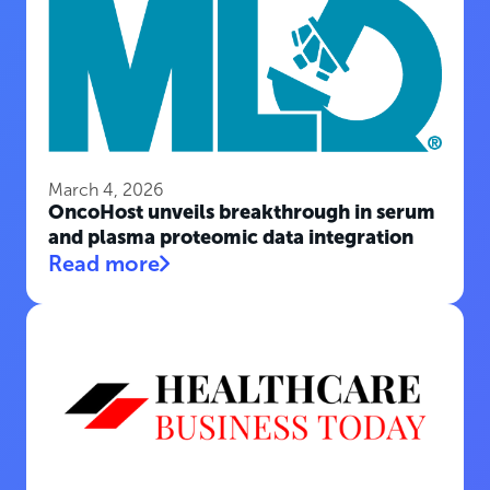
March 4, 2026
OncoHost unveils breakthrough in serum
and plasma proteomic data integration
Read more