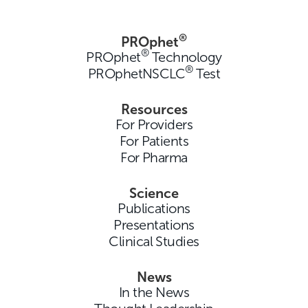
®
PROphet
®
PROphet
Technology
®
PROphetNSCLC
Test
Resources
For Providers
For Patients
For Pharma
Science
Publications
Presentations
Clinical Studies
News
In the News