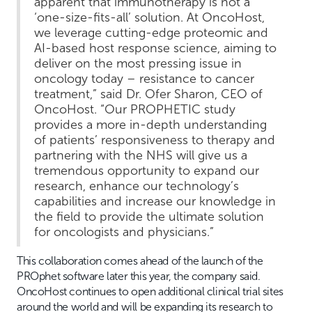
apparent that immunotherapy is not a
‘one-size-fits-all’ solution. At OncoHost,
we leverage cutting-edge proteomic and
AI-based host response science, aiming to
deliver on the most pressing issue in
oncology today – resistance to cancer
treatment,” said Dr. Ofer Sharon, CEO of
OncoHost. “Our PROPHETIC study
provides a more in-depth understanding
of patients’ responsiveness to therapy and
partnering with the NHS will give us a
tremendous opportunity to expand our
research, enhance our technology’s
capabilities and increase our knowledge in
the field to provide the ultimate solution
for oncologists and physicians.”
This collaboration comes ahead of the launch of the
PROphet software later this year, the company said.
OncoHost continues to open additional clinical trial sites
around the world and will be expanding its research to