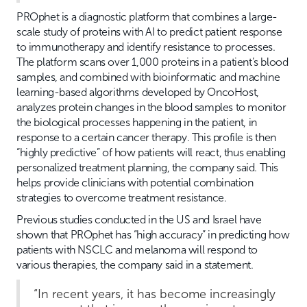
PROphet is a diagnostic platform that combines a large-
scale study of proteins with AI to predict patient response
to immunotherapy and identify resistance to processes.
The platform scans over 1,000 proteins in a patient’s blood
samples, and combined with bioinformatic and machine
learning-based algorithms developed by OncoHost,
analyzes protein changes in the blood samples to monitor
the biological processes happening in the patient, in
response to a certain cancer therapy. This profile is then
“highly predictive” of how patients will react, thus enabling
personalized treatment planning, the company said. This
helps provide clinicians with potential combination
strategies to overcome treatment resistance.
Previous studies conducted in the US and Israel have
shown that PROphet has “high accuracy” in predicting how
patients with NSCLC and melanoma will respond to
various therapies, the company said in a statement.
“In recent years, it has become increasingly