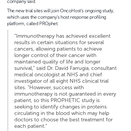
company said.
The new trial sites will join OncoHost’s ongoing study,
which uses the company’s host response profiling
platform, called PROphet.
“Immunotherapy has achieved excellent
results in certain situations for several
cancers, allowing patients to achieve
longer control of their cancer with
maintained quality of life and longer
survival,” said Dr. David Farrugia, consultant
medical oncologist at NHS and chief
investigator of all eight NHS clinical trial
sites. “However, success with
immunotherapy is not guaranteed in every
patient, so this PROPHETIC study is
seeking to identify changes in proteins
circulating in the blood which may help
doctors to choose the best treatment for
each patient.”