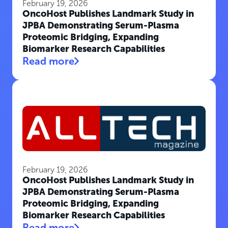
February 19, 2026
OncoHost Publishes Landmark Study in
JPBA Demonstrating Serum-Plasma
Proteomic Bridging, Expanding
Biomarker Research Capabilities
Read more
February 19, 2026
OncoHost Publishes Landmark Study in
JPBA Demonstrating Serum-Plasma
Proteomic Bridging, Expanding
Biomarker Research Capabilities
Read more