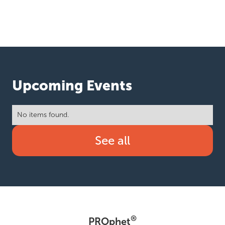
Upcoming Events
No items found.
See all
®
PROphet