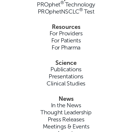
®
PROphet
Technology
®
PROphetNSCLC
Test
Resources
For Providers
For Patients
For Pharma
Science
Publications
Presentations
Clinical Studies
News
In the News
Thought Leadership
Press Releases
Meetings & Events