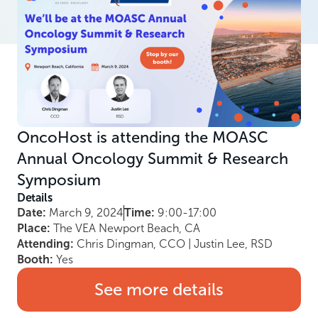
OncoHost is attending the MOASC
Annual Oncology Summit & Research
Symposium
Details
Date:
March 9, 2024
Time:
9:00-17:00
Place:
The VEA Newport Beach, CA
Attending:
Chris Dingman, CCO | Justin Lee, RSD
Booth:
Yes
See more details