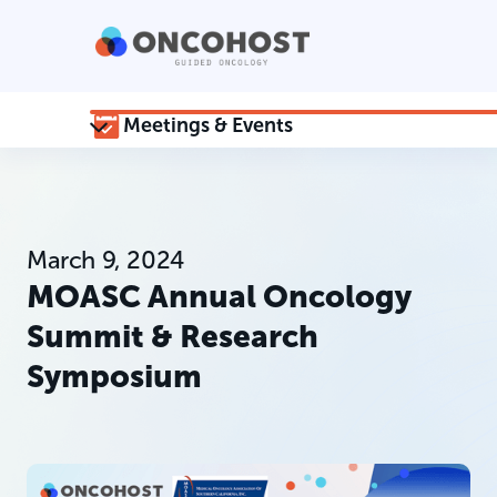
Meetings & Events
March 9, 2024
MOASC Annual Oncology
Summit & Research
Symposium