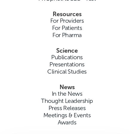
Resources
For Providers
For Patients
For Pharma
Science
Publications
Presentations
Clinical Studies
News
In the News
Thought Leadership
Press Releases
Meetings & Events
Awards