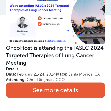
OncoHost is attending the IASLC 2024
Targeted Therapies of Lung Cancer
Meeting
Details
Date:
February 21-24, 2024
Place:
Santa Monica, CA
Attending:
Chris Dingman, CCO
See more details