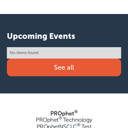
Upcoming Events
No items found.
See all
®
PROphet
®
PROphet
Technology
®
PROphetNSCLC
Test