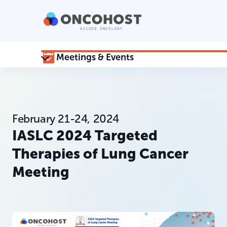
Meetings & Events
February 21-24, 2024
IASLC 2024 Targeted
Therapies of Lung Cancer
Meeting